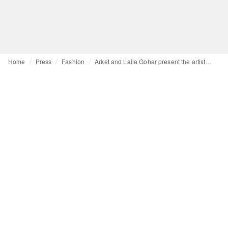
Home
Press
Fashion
Arket and Laila Gohar present the artist’s first ready-to-wear collection