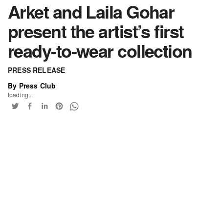
Arket and Laila Gohar
present the artist’s first
ready-to-wear collection
PRESS RELEASE
By Press Club
loading...