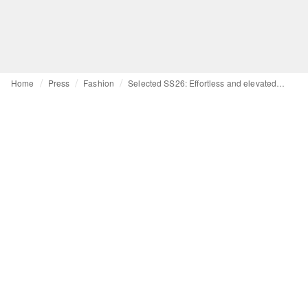
Home
Press
Fashion
Selected SS26: Effortless and elevated escapism