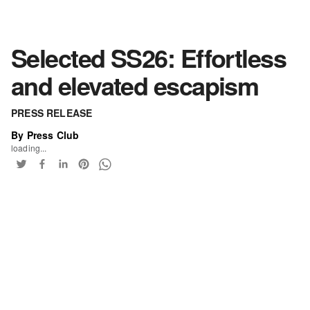
Selected SS26: Effortless
and elevated escapism
PRESS RELEASE
By Press Club
loading...