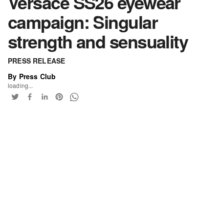
Versace SS26 eyewear
campaign: Singular
strength and sensuality
PRESS RELEASE
By Press Club
loading...