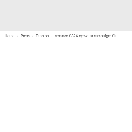
Home
Press
Fashion
Versace SS26 eyewear campaign: Singular strength and sensuality