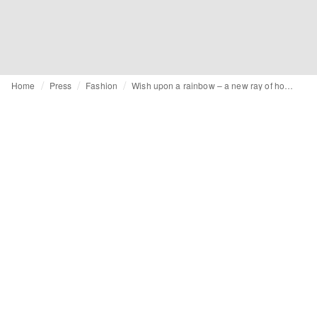
Home
Press
Fashion
Wish upon a rainbow – a new ray of hope with Greendigo FW21