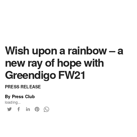
Wish upon a rainbow – a
new ray of hope with
Greendigo FW21
PRESS RELEASE
By Press Club
loading...