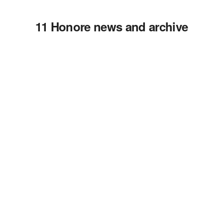
11 Honore news and archive