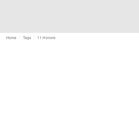
Home
Tags
11 Honore