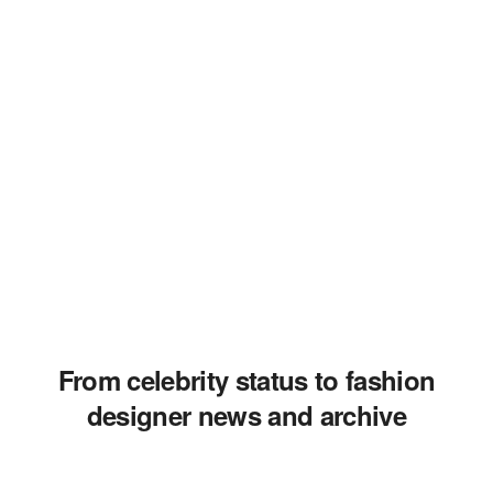
From celebrity status to fashion
designer news and archive