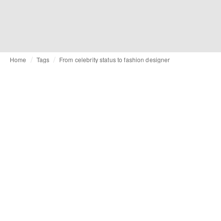
Home
Tags
From celebrity status to fashion designer