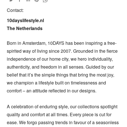
Contact:
10dayslifestyle.nl

The Netherlands
Born in Amsterdam, 10DAYS has been inspiring a free-
spirited way of living since 2007. Grounded in the fierce 
independence of our home city, we hero individuality, 
authenticity, and freedom in all senses. Guided by our 
belief that it’s the simple things that bring the most joy, 
we champion a lifestyle built on timelessness and 
comfort – an attitude reflected in our designs.

A celebration of enduring style, our collections spotlight 
quality and comfort at all times. Every piece is cut for 
ease. We forgo passing trends in favour of a seasonless 