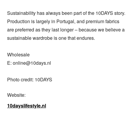
Sustainability has always been part of the 10DAYS story. 
Production is largely in Portugal, and premium fabrics 
are preferred as they last longer – because we believe a 
sustainable wardrobe is one that endures.

Wholesale

E: online@10days.nl

Photo credit: 10DAYS
Website:
10dayslifestyle.nl