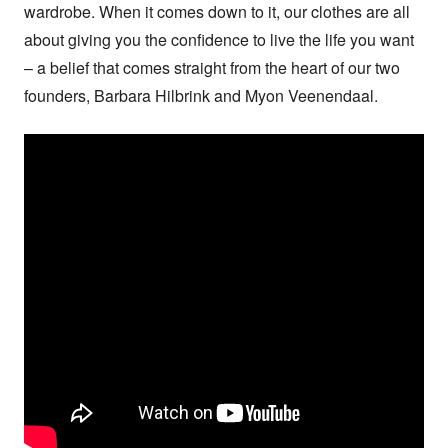
wardrobe. When it comes down to it, our clothes are all 
about giving you the confidence to live the life you want 
– a belief that comes straight from the heart of our two 
founders, Barbara Hilbrink and Myon Veenendaal.