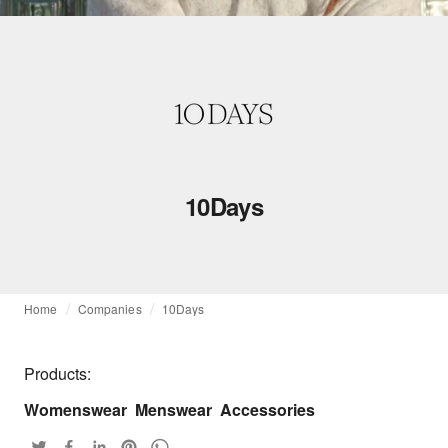
10Days
Home
Companies
10Days
Products:
Womenswear
Menswear
Accessories