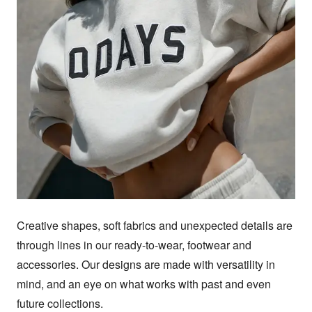
Creative shapes, soft fabrics and unexpected details are 
through lines in our ready-to-wear, footwear and 
accessories. Our designs are made with versatility in 
mind, and an eye on what works with past and even 
future collections.
