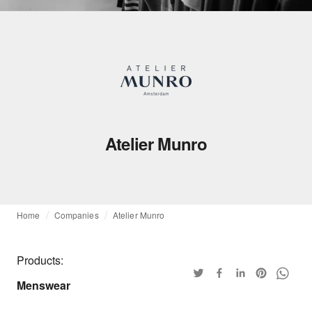
Atelier Munro
Home
Companies
Atelier Munro
Products:
Menswear