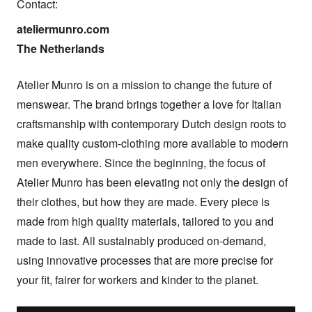
Contact:
ateliermunro.com

The Netherlands
Atelier Munro is on a mission to change the future of 
menswear. The brand brings together a love for Italian 
craftsmanship with contemporary Dutch design roots to 
make quality custom-clothing more available to modern 
men everywhere. Since the beginning, the focus of 
Atelier Munro has been elevating not only the design of 
their clothes, but how they are made. Every piece is 
made from high quality materials, tailored to you and 
made to last. All sustainably produced on-demand, 
using innovative processes that are more precise for 
your fit, fairer for workers and kinder to the planet.