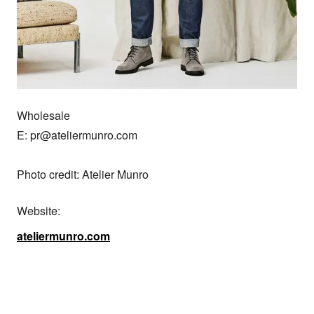
Wholesale

E: pr@ateliermunro.com

Photo credit: Atelier Munro
Website:
ateliermunro.com