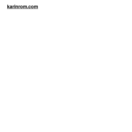
karinrom.com