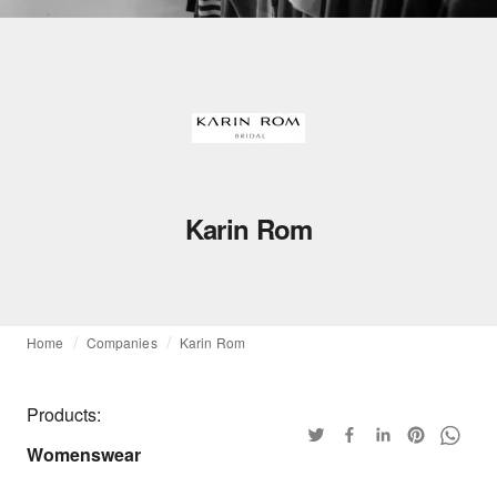
Karin Rom
Home
Companies
Karin Rom
Products:
Womenswear