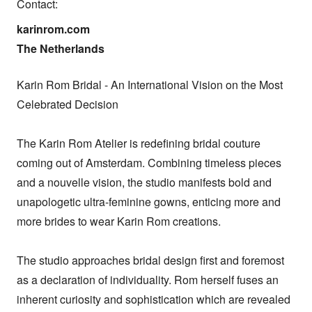
Contact:
karinrom.com

The Netherlands
Karin Rom Bridal - An International Vision on the Most 
Celebrated Decision

The Karin Rom Atelier is redefining bridal couture 
coming out of Amsterdam. Combining timeless pieces 
and a nouvelle vision, the studio manifests bold and 
unapologetic ultra-feminine gowns, enticing more and 
more brides to wear Karin Rom creations.

The studio approaches bridal design first and foremost 
as a declaration of individuality. Rom herself fuses an 
inherent curiosity and sophistication which are revealed 