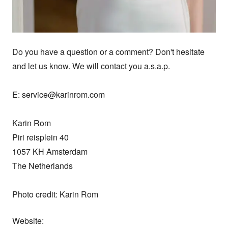
Do you have a question or a comment? Don't hesitate 
and let us know. We will contact you a.s.a.p.

E: service@karinrom.com

Karin Rom

Piri reisplein 40

1057 KH Amsterdam

The Netherlands

Photo credit: Karin Rom
Website: