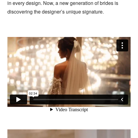
in every design. Now, a new generation of brides is 
discovering the designer’s unique signature.