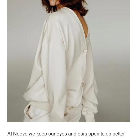
At Neeve we keep our eyes and ears open to do better 