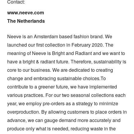
Contact:
www.neeve.com

The Netherlands
Neeve is an Amsterdam based fashion brand. We 
launched our first collection in February 2020. The 
meaning of Neeve is Bright and Radiant and we want to 
have a bright & radiant future. Therefore, sustainability is 
core to our business. We are dedicated to creating 
change and embracing sustainable choices.To 
contribute to a greener future, we have implemented 
various practices. For our two seasonal collections each 
year, we employ pre-orders as a strategy to minimize 
overproduction. By allowing customers to place orders in 
advance, we can gauge demand more accurately and 
produce only what is needed, reducing waste in the 