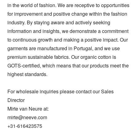
in the world of fashion. We are receptive to opportunities 
for improvement and positive change within the fashion 
industry. By staying aware and actively seeking 
information and insights, we demonstrate a commitment 
to continuous growth and making a positive impact. Our 
garments are manufactured in Portugal, and we use 
premium sustainable fabrics. Our organic cotton is 
GOTS-certified, which means that our products meet the 
highest standards.

For wholesale inquiries please contact our Sales 
Director 

Mirte van Neure at:

mirte@neeve.com

+31-616423575
