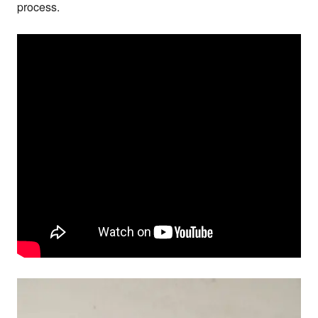
process.