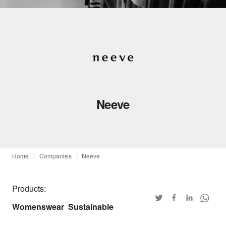
Neeve
Home
Companies
Neeve
Products:
Womenswear
Sustainable