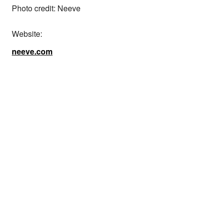
Photo credit: Neeve
Website:
neeve.com