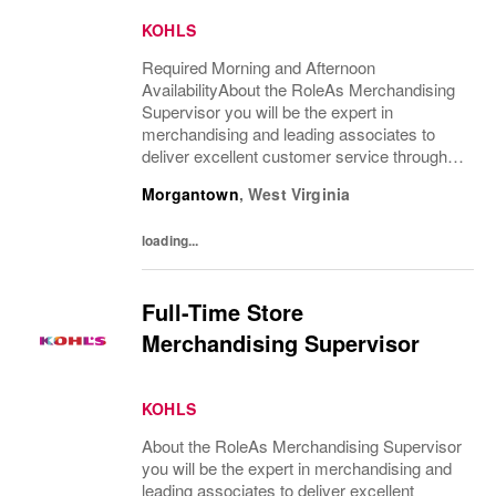
KOHLS
Required Morning and Afternoon
AvailabilityAbout the RoleAs Merchandising
Supervisor you will be the expert in
merchandising and leading associates to
deliver excellent customer service through
sales floor merchandising, pricing and
Morgantown
,
West Virginia
recovery. You will teach, coach, develop and
supervise...
loading...
Full-Time Store
Merchandising Supervisor
KOHLS
About the RoleAs Merchandising Supervisor
you will be the expert in merchandising and
leading associates to deliver excellent