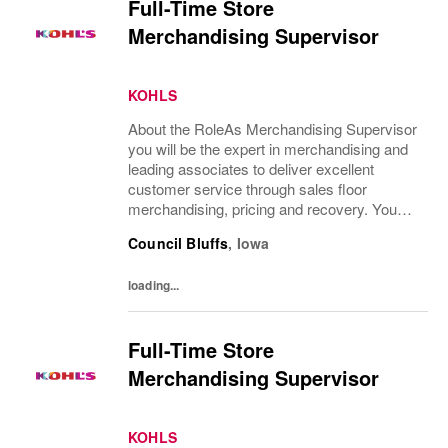
Full-Time Store
Merchandising Supervisor
KOHLS
About the RoleAs Merchandising Supervisor
you will be the expert in merchandising and
leading associates to deliver excellent
customer service through sales floor
merchandising, pricing and recovery. You
will teach, coach, develop and supervise
Council Bluffs
,
Iowa
associates while consistently executing...
loading...
Full-Time Store
Merchandising Supervisor
KOHLS