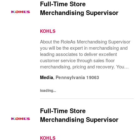
Full-Time Store
Merchandising Supervisor
KOHLS
About the RoleAs Merchandising Supervisor
you will be the expert in merchandising and
leading associates to deliver excellent
customer service through sales floor
merchandising, pricing and recovery. You
will teach, coach, develop and supervise
Media
,
Pennsylvania
19063
associates while consistently executing...
loading...
Full-Time Store
Merchandising Supervisor
KOHLS