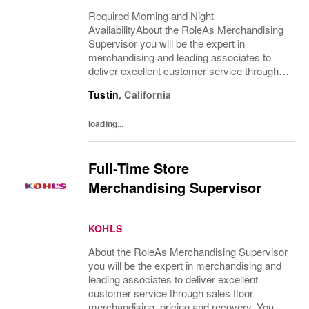
Required Morning and Night
AvailabilityAbout the RoleAs Merchandising
Supervisor you will be the expert in
merchandising and leading associates to
deliver excellent customer service through
sales floor merchandising, pricing and
Tustin
,
California
recovery. You will teach, coach, develop and
supervise associates...
loading...
Full-Time Store
Merchandising Supervisor
KOHLS
About the RoleAs Merchandising Supervisor
you will be the expert in merchandising and
leading associates to deliver excellent
customer service through sales floor
merchandising, pricing and recovery. You