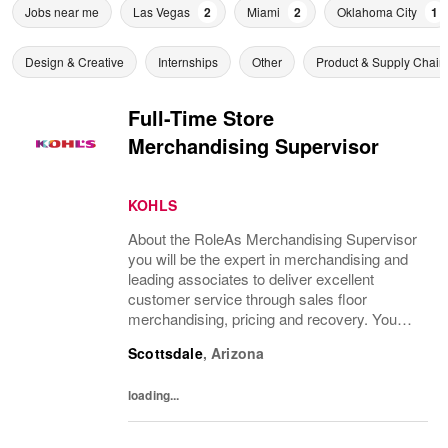
Jobs near me
Las Vegas
2
Miami
2
Oklahoma City
1
Design & Creative
Internships
Other
Product & Supply Chain
Full-Time Store
Merchandising Supervisor
KOHLS
About the RoleAs Merchandising Supervisor
you will be the expert in merchandising and
leading associates to deliver excellent
customer service through sales floor
merchandising, pricing and recovery. You
will teach, coach, develop and supervise
Scottsdale
,
Arizona
associates while consistently executing...
loading...