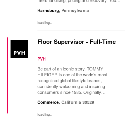
merchandising, pricing and recovery. You
will teach, coach, develop and supervise
Harrisburg
,
Pennsylvania
associates while consistently executing...
loading...
Floor Supervisor - Full-Time
PVH
Be part of an iconic story. TOMMY
HILFIGER is one of the world’s most
recognized global lifestyle brands,
confidently welcoming and inspiring
consumers since 1985. Originally
established in New York City and infused
Commerce
,
California
30529
with the vibrant spirit of Am...
loading...