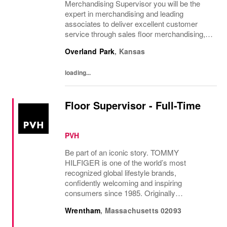
Merchandising Supervisor you will be the
expert in merchandising and leading
associates to deliver excellent customer
service through sales floor merchandising,
pricing and recovery. You will teach, coach,
Overland Park
,
Kansas
develop and supervise associates while...
loading...
Floor Supervisor - Full-Time
PVH
Be part of an iconic story. TOMMY
HILFIGER is one of the world’s most
recognized global lifestyle brands,
confidently welcoming and inspiring
consumers since 1985. Originally
established in New York City and infused
Wrentham
,
Massachusetts
02093
with the vibrant spirit of Am...