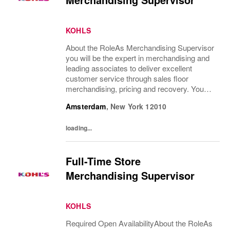
KOHLS
About the RoleAs Merchandising Supervisor
you will be the expert in merchandising and
leading associates to deliver excellent
customer service through sales floor
merchandising, pricing and recovery. You
will teach, coach, develop and supervise
Amsterdam
,
New York
12010
associates while consistently executing...
loading...
Full-Time Store
Merchandising Supervisor
KOHLS
Required Open AvailabilityAbout the RoleAs