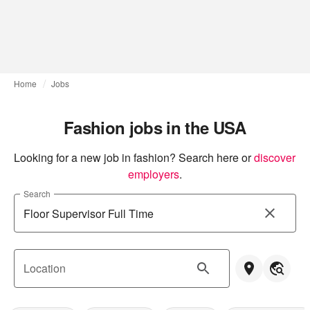
Home
Jobs
Fashion jobs in the USA
Looking for a new job in fashion? Search here or
discover 
employers
.
Search
Location