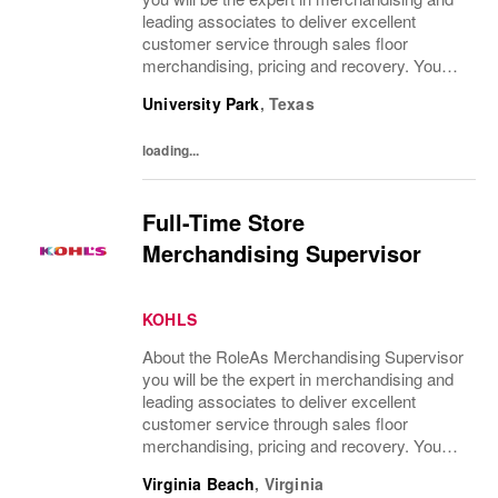
leading associates to deliver excellent
customer service through sales floor
merchandising, pricing and recovery. You
will teach, coach, develop and supervise
University Park
,
Texas
associates while consistently executing...
loading...
Full-Time Store
Merchandising Supervisor
KOHLS
About the RoleAs Merchandising Supervisor
you will be the expert in merchandising and
leading associates to deliver excellent
customer service through sales floor
merchandising, pricing and recovery. You
will teach, coach, develop and supervise
Virginia Beach
,
Virginia
associates while consistently executing...