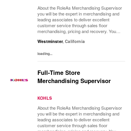
About the RoleAs Merchandising Supervisor
you will be the expert in merchandising and
leading associates to deliver excellent
customer service through sales floor
merchandising, pricing and recovery. You
will teach, coach, develop and supervise
Westminster
,
California
associates while consistently executing...
loading...
Full-Time Store
Merchandising Supervisor
KOHLS
About the RoleAs Merchandising Supervisor
you will be the expert in merchandising and
leading associates to deliver excellent
customer service through sales floor