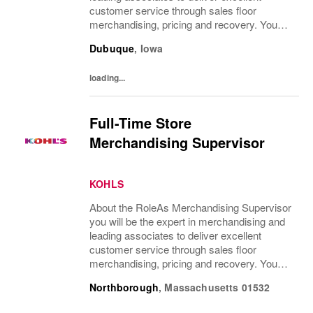
customer service through sales floor
merchandising, pricing and recovery. You
will teach, coach, develop and supervise
Dubuque
,
Iowa
associates while consistently executing...
loading...
Full-Time Store
Merchandising Supervisor
KOHLS
About the RoleAs Merchandising Supervisor
you will be the expert in merchandising and
leading associates to deliver excellent
customer service through sales floor
merchandising, pricing and recovery. You
will teach, coach, develop and supervise
Northborough
,
Massachusetts
01532
associates while consistently executing...