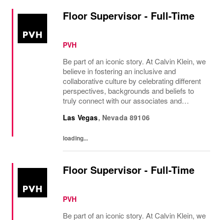
Floor Supervisor - Full-Time
PVH
Be part of an iconic story. At Calvin Klein, we
believe in fostering an inclusive and
collaborative culture by celebrating different
perspectives, backgrounds and beliefs to
truly connect with our associates and
consumers. Join us and have a mea...
Las Vegas
,
Nevada
89106
loading...
Floor Supervisor - Full-Time
PVH
Be part of an iconic story. At Calvin Klein, we