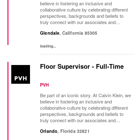
believe in fostering an inclusive and
collaborative culture by celebrating different
perspectives, backgrounds and beliefs to
truly connect with our associates and
consumers. Join us and have a mea...
Glendale
,
California
85305
loading...
Floor Supervisor - Full-Time
PVH
Be part of an iconic story. At Calvin Klein, we
believe in fostering an inclusive and
collaborative culture by celebrating different
perspectives, backgrounds and beliefs to
truly connect with our associates and
consumers. Join us and have a mea...
Orlando
,
Florida
32821