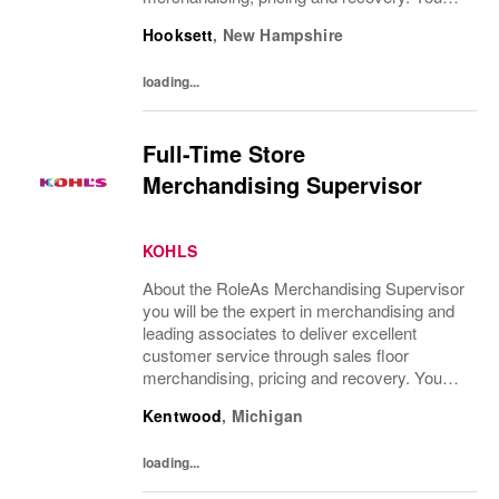
will teach, coach, develop and supervise
Hooksett
,
New Hampshire
associates while consistently executing...
loading...
Full-Time Store
Merchandising Supervisor
KOHLS
About the RoleAs Merchandising Supervisor
you will be the expert in merchandising and
leading associates to deliver excellent
customer service through sales floor
merchandising, pricing and recovery. You
will teach, coach, develop and supervise
Kentwood
,
Michigan
associates while consistently executing...
loading...