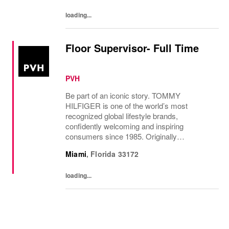
loading...
Floor Supervisor- Full Time
PVH
Be part of an iconic story. TOMMY
HILFIGER is one of the world’s most
recognized global lifestyle brands,
confidently welcoming and inspiring
consumers since 1985. Originally
established in New York City and infused
Miami
,
Florida
33172
with the vibrant spirit of Am...
loading...