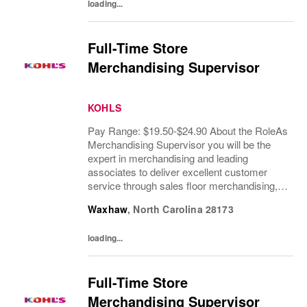
loading...
Full-Time Store
Merchandising Supervisor
KOHLS
Pay Range: $19.50-$24.90 About the RoleAs
Merchandising Supervisor you will be the
expert in merchandising and leading
associates to deliver excellent customer
service through sales floor merchandising,
pricing and recovery. You will teach, coach,
Waxhaw
,
North Carolina
28173
develop and supervise associates while...
loading...
Full-Time Store
Merchandising Supervisor