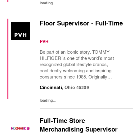
loading...
Floor Supervisor - Full-Time
PVH
Be part of an iconic story. TOMMY
HILFIGER is one of the world’s most
recognized global lifestyle brands,
confidently welcoming and inspiring
consumers since 1985. Originally
established in New York City and infused
Cincinnati
,
Ohio
45209
with the vibrant spirit of Am...
loading...
Full-Time Store
Merchandising Supervisor