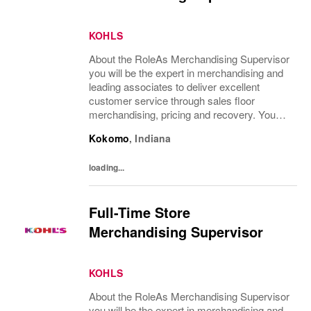
KOHLS
About the RoleAs Merchandising Supervisor
you will be the expert in merchandising and
leading associates to deliver excellent
customer service through sales floor
merchandising, pricing and recovery. You
will teach, coach, develop and supervise
Kokomo
,
Indiana
associates while consistently executing...
loading...
Full-Time Store
Merchandising Supervisor
KOHLS
About the RoleAs Merchandising Supervisor
you will be the expert in merchandising and