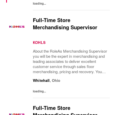
loading...
Full-Time Store
Merchandising Supervisor
KOHLS
About the RoleAs Merchandising Supervisor
you will be the expert in merchandising and
leading associates to deliver excellent
customer service through sales floor
merchandising, pricing and recovery. You
will teach, coach, develop and supervise
Whitehall
,
Ohio
associates while consistently executing...
loading...
Full-Time Store
Merchandising Supervisor