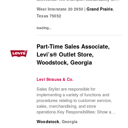
ethical practices. Our brands (Levi's®,
West Interstate 20 2950
|
Grand Prairie
,
Dockers®, Beyond Yoga®) stand for...
Texas
75052
loading...
Part-Time Sales Associate,
Levi’s® Outlet Store,
Woodstock, Georgia
Levi Strauss & Co.
Sales Stylist are responsible for
implementing a variety of functions and
procedures relating to customer service,
sales, merchandising, and store
operations.Key Responsibilities: Show a
thorough understanding of Levi Strauss &
Woodstock
,
Georgia
Company’s history and heritageDemonstrate