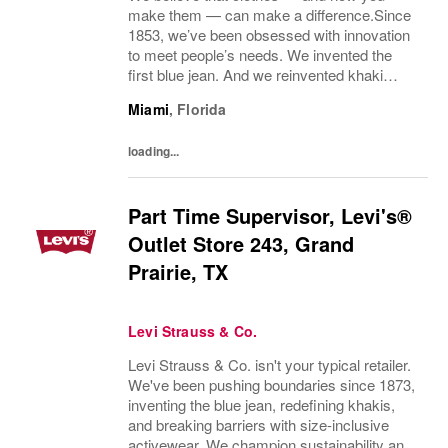
make them — can make a difference.Since
1853, we’ve been obsessed with innovation
to meet people’s needs. We invented the
first blue jean. And we reinvented khaki
pants. We pioneered labor and
Miami
,
Florida
environmental guidelines for our
manufacturing partners. And we...
loading...
Part Time Supervisor, Levi's®
Outlet Store 243, Grand
Prairie, TX
Levi Strauss & Co.
Levi Strauss & Co. isn't your typical retailer.
We've been pushing boundaries since 1873,
inventing the blue jean, redefining khakis,
and breaking barriers with size-inclusive
activewear. We champion sustainability and