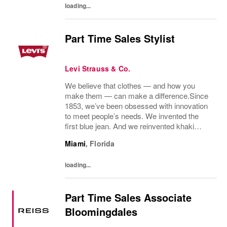
loading...
Part Time Sales Stylist
Levi Strauss & Co.
We believe that clothes — and how you
make them — can make a difference.Since
1853, we’ve been obsessed with innovation
to meet people’s needs. We invented the
first blue jean. And we reinvented khaki
pants. We pioneered labor and
Miami
,
Florida
environmental guidelines for our
manufacturing partners. And we...
loading...
Part Time Sales Associate
Bloomingdales