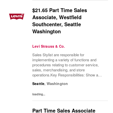
$21.65 Part Time Sales
Associate, Westfield
Southcenter, Seattle
Washington
Levi Strauss & Co.
Sales Stylist are responsible for
implementing a variety of functions and
procedures relating to customer service,
sales, merchandising, and store
operations.Key Responsibilities: Show a
thorough understanding of Levi Strauss &
Seattle
,
Washington
Company’s history and heritageDemonstrate
excellent product knowledge...
loading...
Part Time Sales Associate