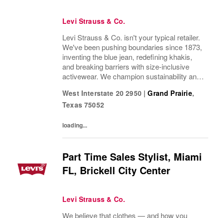
Levi Strauss & Co.
Levi Strauss & Co. isn't your typical retailer.
We've been pushing boundaries since 1873,
inventing the blue jean, redefining khakis,
and breaking barriers with size-inclusive
activewear. We champion sustainability and
ethical practices. Our brands (Levi's®,
West Interstate 20 2950
|
Grand Prairie
,
Beyond Yoga®) stand for freedom and...
Texas
75052
loading...
Part Time Sales Stylist, Miami
FL, Brickell City Center
Levi Strauss & Co.
We believe that clothes — and how you