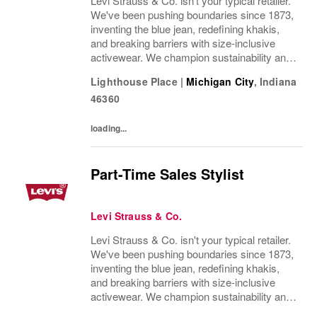
Levi Strauss & Co. isn't your typical retailer.
We've been pushing boundaries since 1873,
inventing the blue jean, redefining khakis,
and breaking barriers with size-inclusive
activewear. We champion sustainability and
ethical practices. Our brands (Levi's®,
Lighthouse Place
|
Michigan City
,
Indiana
Dockers®, Beyond Yoga®) stand for...
46360
loading...
Part-Time Sales Stylist
Levi Strauss & Co.
Levi Strauss & Co. isn't your typical retailer.
We've been pushing boundaries since 1873,
inventing the blue jean, redefining khakis,
and breaking barriers with size-inclusive
activewear. We champion sustainability and
ethical practices. Our brands (Levi's®,