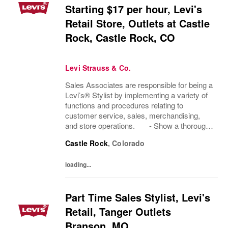
Starting $17 per hour, Levi's
Retail Store, Outlets at Castle
Rock, Castle Rock, CO
Levi Strauss & Co.
Sales Associates are responsible for being a
Levi’s® Stylist by implementing a variety of
functions and procedures relating to
customer service, sales, merchandising,
and store operations. - Show a thorough
understanding of Levi Strauss & Company’s
Castle Rock
,
Colorado
history and heritage. - Demonstrate...
loading...
Part Time Sales Stylist, Levi's
Retail, Tanger Outlets
Branson, MO