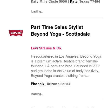
Katy Mills Circle 5000
|
Katy
,
Texas
77494
Dockers®, Beyond Yoga®) stand for...
loading...
Part Time Sales Stylist
Beyond Yoga - Scottsdale
Levi Strauss & Co.
Headquartered in Los Angeles, Beyond Yoga
is a premium active lifestyle brand, female-
founded, LA born and bred. Founded in 2005
and grounded in the value of body positivity,
Beyond Yoga creates clothing from
luxuriously soft, easy to care for fabrics in
Phoenix
,
Arizona
85254
styles that serve a broad range of...
loading...