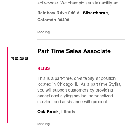
activewear. We champion sustainability and
ethical practices. Our brands (Levi's®,
Rainbow Drive 246 V
|
Silverthorne
,
Dockers®, Beyond Yoga®) stand for...
Colorado
80498
loading...
Part Time Sales Associate
REISS
This is a part-time, on-site Stylist position
located in Chicago, IL. As a part time Stylist,
you will support customers by providing
exceptional styling advice, personalized
service, and assistance with product
selection. Daily tasks include maintaining the
Oak Brook
,
Illinois
store's visual merchandising...
loading...