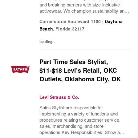
and breaking barriers with size-inclusive
activewear. We champion sustainability and
ethical practices. Our brands (Levi's®,
Cornerstone Boulevard 1100
|
Daytona
Dockers®, Beyond Yoga®) stand for...
Beach
,
Florida
32117
loading...
Part Time Sales Stylist,
$11-$18 Levi's Retail, OKC
Outlets, Oklahoma City, OK
Levi Strauss & Co.
Sales Stylist are responsible for
implementing a variety of functions and
procedures relating to customer service,
sales, merchandising, and store
operations.Key Responsibilities: Show a