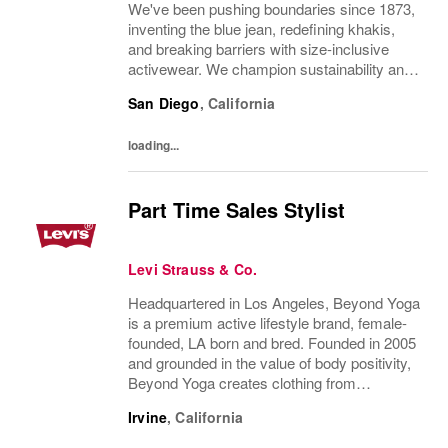
We've been pushing boundaries since 1873,
inventing the blue jean, redefining khakis,
and breaking barriers with size-inclusive
activewear. We champion sustainability and
ethical practices. Our brands (Levi's®,
San Diego
,
California
Dockers®, Beyond Yoga®) stand for...
loading...
Part Time Sales Stylist
Levi Strauss & Co.
Headquartered in Los Angeles, Beyond Yoga
is a premium active lifestyle brand, female-
founded, LA born and bred. Founded in 2005
and grounded in the value of body positivity,
Beyond Yoga creates clothing from
luxuriously soft, easy to care for fabrics in
Irvine
,
California
styles that serve a broad range of...