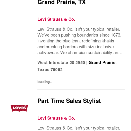
Grand Prairie, TX
Levi Strauss & Co.
Levi Strauss & Co. isn't your typical retailer.
We've been pushing boundaries since 1873,
inventing the blue jean, redefining khakis,
and breaking barriers with size-inclusive
activewear. We champion sustainability and
ethical practices. Our brands (Levi's®,
West Interstate 20 2950
|
Grand Prairie
,
Dockers®, Beyond Yoga®) stand for...
Texas
75052
loading...
Part Time Sales Stylist
Levi Strauss & Co.
Levi Strauss & Co. isn't your typical retailer.