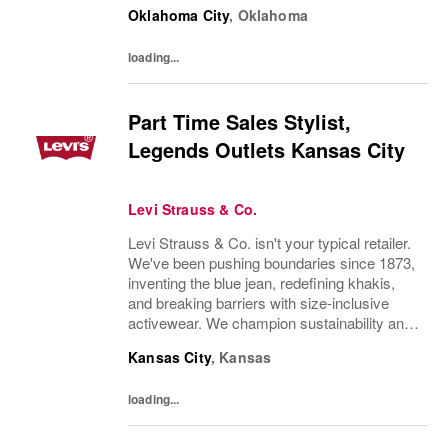
thorough understanding of Levi Strauss &
Oklahoma City
,
Oklahoma
Company’s history and heritageDemonstrate
excellent product knowledge...
loading...
Part Time Sales Stylist,
Legends Outlets Kansas City
Levi Strauss & Co.
Levi Strauss & Co. isn't your typical retailer.
We've been pushing boundaries since 1873,
inventing the blue jean, redefining khakis,
and breaking barriers with size-inclusive
activewear. We champion sustainability and
ethical practices. Our brands (Levi's®,
Kansas City
,
Kansas
Dockers®, Beyond Yoga®) stand for...
loading...