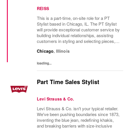
REISS
This is a part-time, on-site role for a PT
Stylist based in Chicago, IL. The PT Stylist
will provide exceptional customer service by
building individual relationships, assisting
customers in styling and selecting pieces,
and delivering a personalized shopping
Chicago
,
Illinois
experience. Daily tasks include...
loading...
Part Time Sales Stylist
Levi Strauss & Co.
Levi Strauss & Co. isn't your typical retailer.
We've been pushing boundaries since 1873,
inventing the blue jean, redefining khakis,
and breaking barriers with size-inclusive