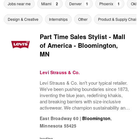
Jobs near me
Miami
2
Denver
1
Phoenix
1
Okla
Design & Creative
Internships
Other
Product & Supply Chain
Part Time Sales Stylist - Mall
of America - Bloomington,
MN
Levi Strauss & Co.
Levi Strauss & Co. isn't your typical retailer.
We've been pushing boundaries since 1873,
inventing the blue jean, redefining khakis,
and breaking barriers with size-inclusive
activewear. We champion sustainability and
ethical practices. Our brands (Levi's®,
East Broadway 60
|
Bloomington
,
Dockers®, Beyond Yoga®) stand for...
Minnesota
55425
loading...