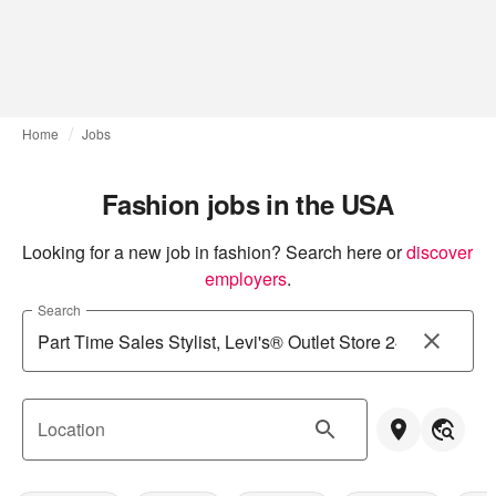
Home
Jobs
Fashion jobs in the USA
Looking for a new job in fashion? Search here or
discover 
employers
.
Search
Location