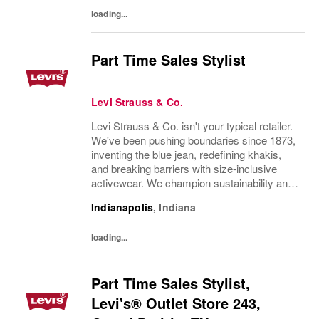
excellent product knowledge...
loading...
Part Time Sales Stylist
Levi Strauss & Co.
Levi Strauss & Co. isn't your typical retailer.
We've been pushing boundaries since 1873,
inventing the blue jean, redefining khakis,
and breaking barriers with size-inclusive
activewear. We champion sustainability and
ethical practices. Our brands (Levi's®,
Indianapolis
,
Indiana
Dockers®, Beyond Yoga®) stand for...
loading...
Part Time Sales Stylist,
Levi's® Outlet Store 243,