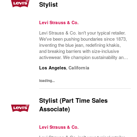
Stylist
Levi Strauss & Co.
Levi Strauss & Co. isn't your typical retailer.
We've been pushing boundaries since 1873,
inventing the blue jean, redefining khakis,
and breaking barriers with size-inclusive
activewear. We champion sustainability and
ethical practices. Our brands (Levi's®,
Los Angeles
,
California
Dockers®, Beyond Yoga®) stand for...
loading...
Stylist (Part Time Sales
Associate)
Levi Strauss & Co.