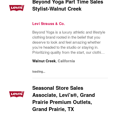
Beyond Yoga Part Time Sales
Stylist-Walnut Creek
Levi Strauss & Co.
Beyond Yoga is a luxury athletic and lifestyle
clothing brand rooted in the belief that you
deserve to look and feel amazing whether
you’re headed to the studio or staying in.
Prioritizing quality from the start, our clothing
is made in the USA with luxuriously soft
Walnut Creek
,
California
fabrics, ethical manufacturing...
loading...
Seasonal Store Sales
Associate, Levi's®, Grand
Prairie Premium Outlets,
Grand Prairie, TX