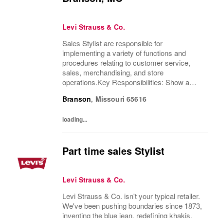
Levi Strauss & Co.
Sales Stylist are responsible for
implementing a variety of functions and
procedures relating to customer service,
sales, merchandising, and store
operations.Key Responsibilities: Show a
thorough understanding of Levi Strauss &
Branson
,
Missouri
65616
Company’s history and heritageDemonstrate
excellent product knowledge...
loading...
Part time sales Stylist
Levi Strauss & Co.
Levi Strauss & Co. isn't your typical retailer.
We've been pushing boundaries since 1873,
inventing the blue jean, redefining khakis,