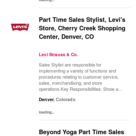
Part Time Sales Stylist, Levi's
Store, Cherry Creek Shopping
Center, Denver, CO
Levi Strauss & Co.
Sales Stylist are responsible for
implementing a variety of functions and
procedures relating to customer service,
sales, merchandising, and store
operations.Key Responsibilities: Show a
thorough understanding of Levi Strauss &
Denver
,
Colorado
Company’s history and heritageDemonstrate
excellent product...
loading...
Beyond Yoga Part Time Sales