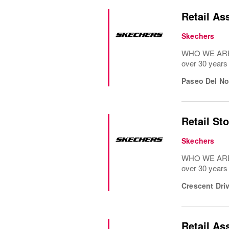
Retail As
Skechers
WHO WE ARE: 
over 30 years
Paseo Del No
Retail St
Skechers
WHO WE ARE: 
over 30 years
Crescent Dri
Retail As