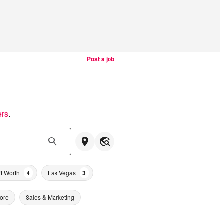
Post a job
ers
.
rt Worth
4
Las Vegas
3
tore
Sales & Marketing