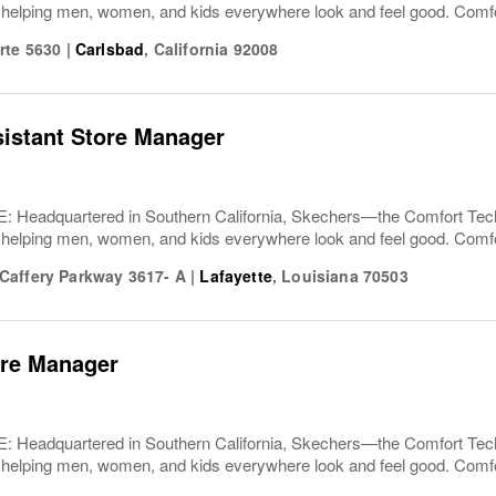
 helping men, women, and kids everywhere look and feel good. Comfor
rte 5630
|
Carlsbad
,
California
92008
sistant Store Manager
Headquartered in Southern California, Skechers—the Comfort T
 helping men, women, and kids everywhere look and feel good. Comfor
affery Parkway 3617- A
|
Lafayette
,
Louisiana
70503
ore Manager
Headquartered in Southern California, Skechers—the Comfort T
 helping men, women, and kids everywhere look and feel good. Comfor