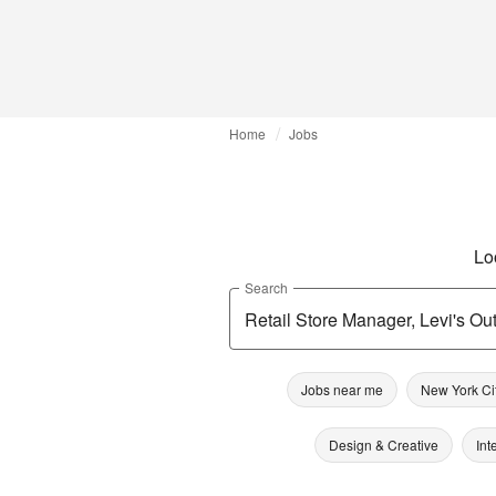
Home
Jobs
Lo
Search
Jobs near me
New York Ci
Design & Creative
Int