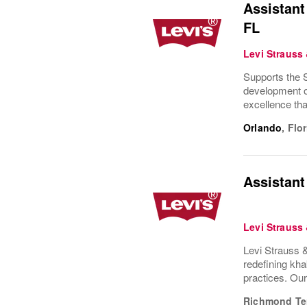
Assistant
FL
Levi Strauss
Supports the S
development of
excellence tha
Orlando
,
Flor
Assistant
Levi Strauss
Levi Strauss &
redefining kha
practices. Ou
Richmond Te