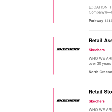
LOCATION: Ta
Company®—has 
Parkway 141
Retail As
Skechers
WHO WE ARE: 
over 30 years
North Greenw
Retail St
Skechers
WHO WE ARE: 