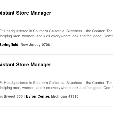
sistant Store Manager
Headquartered in Southern California, Skechers—the Comfort T
 helping men, women, and kids everywhere look and feel good. Comfor
Springfield
,
New Jersey
07081
sistant Store Manager
Headquartered in Southern California, Skechers—the Comfort T
 helping men, women, and kids everywhere look and feel good. Comfor
Southwest 350
|
Byron Center
,
Michigan
49315