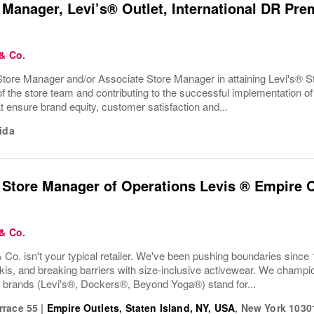
 Manager, Levi’s® Outlet, International DR Pre
 & Co.
tore Manager and/or Associate Store Manager in attaining Levi's® Sto
 the store team and contributing to the successful implementation of 
t ensure brand equity, customer satisfaction and...
ida
 Store Manager of Operations Levis ® Empire O
 & Co.
 Co. isn't your typical retailer. We've been pushing boundaries since 
kis, and breaking barriers with size-inclusive activewear. We champion
r brands (Levi's®, Dockers®, Beyond Yoga®) stand for...
rrace 55
|
Empire Outlets, Staten Island, NY, USA
,
New York
1030