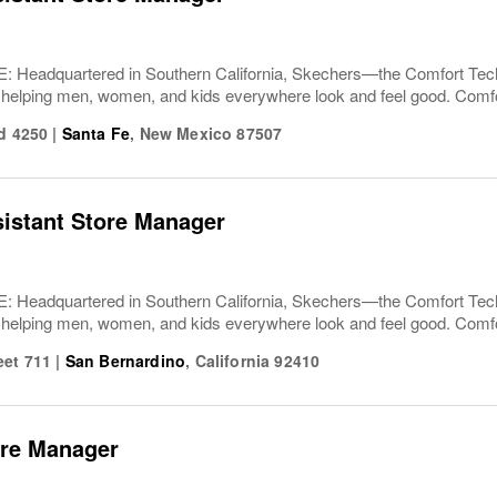
Headquartered in Southern California, Skechers—the Comfort T
 helping men, women, and kids everywhere look and feel good. Comfor
ad 4250
|
Santa Fe
,
New Mexico
87507
sistant Store Manager
Headquartered in Southern California, Skechers—the Comfort T
 helping men, women, and kids everywhere look and feel good. Comfor
eet 711
|
San Bernardino
,
California
92410
ore Manager