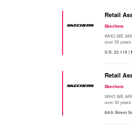
Retail As
Skechers
WHO WE ARE: 
over 30 years
U.S. 22 115
|
Retail As
Skechers
WHO WE ARE: 
over 30 years
84th Street 