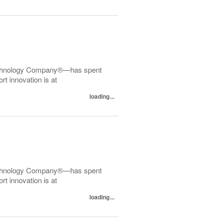
echnology Company®—has spent
t innovation is at
loading...
echnology Company®—has spent
t innovation is at
loading...