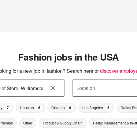
Fashion jobs in the USA
oking for a new job in fashion? Search here or
discover employ
Location
ty
7
Houston
6
Orlando
6
Los Angeles
5
Dallas Fo
ernships
Other
Product & Supply Chain
Retail Management & In-s