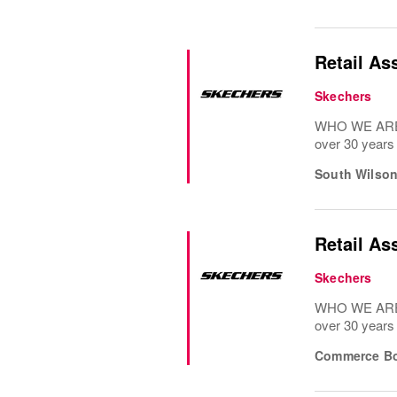
Retail As
Skechers
WHO WE ARE: 
over 30 years
South Wilso
Retail As
Skechers
WHO WE ARE: 
over 30 years
Commerce Bo