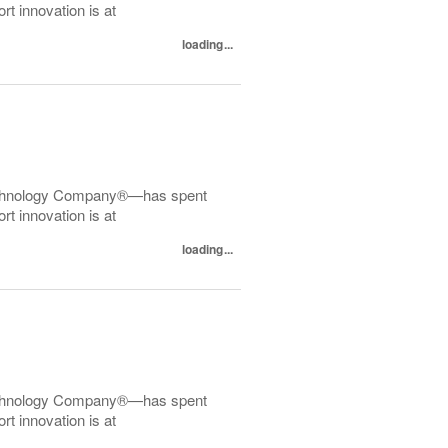
t innovation is at
loading...
echnology Company®—has spent
t innovation is at
loading...
echnology Company®—has spent
t innovation is at