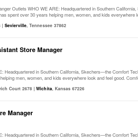
nger Outlets WHO WE ARE: Headquartered in Southern California,
spent over 30 years helping men, women, and kids everywhere lo
4
|
Sevierville
,
Tennessee
37862
sistant Store Manager
Headquartered in Southern California, Skechers—the Comfort T
 helping men, women, and kids everywhere look and feel good. Comfor
ich Court 2678
|
Wichita
,
Kansas
67226
ore Manager
Headquartered in Southern California, Skechers—the Comfort T