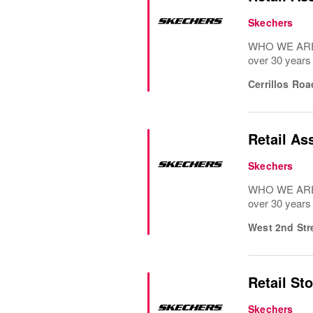
Skechers
WHO WE ARE: 
over 30 years
Cerrillos Ro
Retail As
Skechers
WHO WE ARE: 
over 30 years
West 2nd Str
Retail St
Skechers