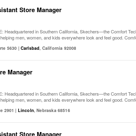
sistant Store Manager
Headquartered in Southern California, Skechers—the Comfort T
 helping men, women, and kids everywhere look and feel good. Comfor
rte 5630
|
Carlsbad
,
California
92008
ore Manager
Headquartered in Southern California, Skechers—the Comfort T
 helping men, women, and kids everywhere look and feel good. Comfor
ve 2901
|
Lincoln
,
Nebraska
68516
sistant Store Manager