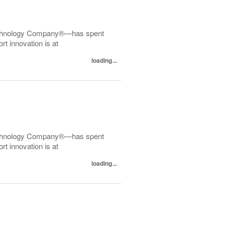
echnology Company®—has spent
t innovation is at
loading...
echnology Company®—has spent
t innovation is at
loading...