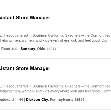
sistant Store Manager
Headquartered in Southern California, Skechers—the Comfort T
 helping men, women, and kids everywhere look and feel good. Comfor
n Road 400
|
Sunbury
,
Ohio
43074
sistant Store Manager
Headquartered in Southern California, Skechers—the Comfort T
 helping men, women, and kids everywhere look and feel good. Comfor
ulevard 1144
|
Dickson City
,
Pennsylvania
18519