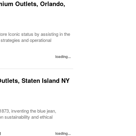
mium Outlets, Orlando,
re Iconic status by assisting in the
strategies and operational
loading...
utlets, Staten Island NY
1873, inventing the blue jean,
 sustainability and ethical
1
loading...