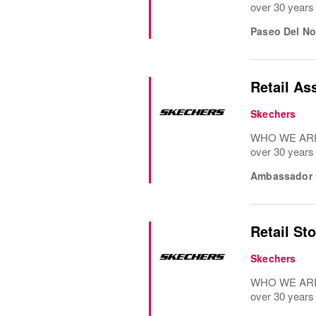
over 30 years
Paseo Del No
Retail As
Skechers
WHO WE ARE: 
over 30 years
Ambassador C
Retail St
Skechers
WHO WE ARE: 
over 30 years