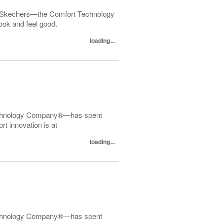
 Skechers—the Comfort Technology
ok and feel good.
loading...
echnology Company®—has spent
t innovation is at
loading...
echnology Company®—has spent