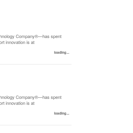
echnology Company®—has spent
t innovation is at
loading...
echnology Company®—has spent
t innovation is at
loading...