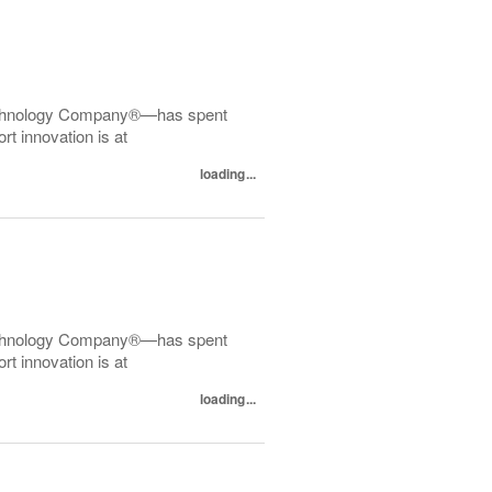
echnology Company®—has spent
t innovation is at
loading...
echnology Company®—has spent
t innovation is at
loading...