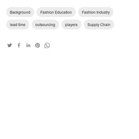
Background
Fashion Education
Fashion Industry
lead time
outsourcing
players
Supply Chain