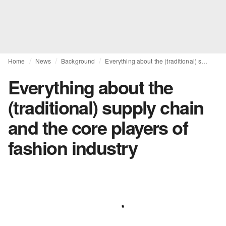
Home
News
Background
Everything about the (traditional) supply chain and the core players of fashion industry
Everything about the
(traditional) supply chain
and the core players of
fashion industry