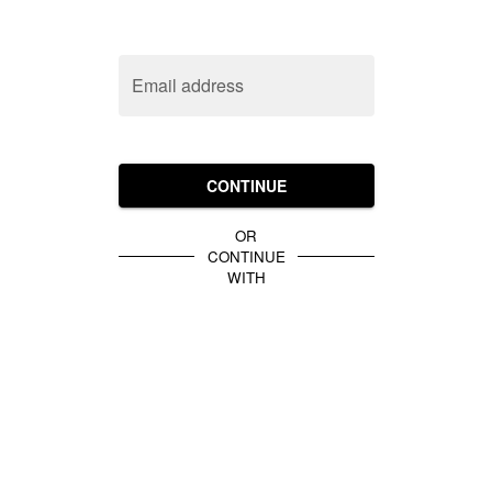
Email address
CONTINUE
OR
CONTINUE
WITH