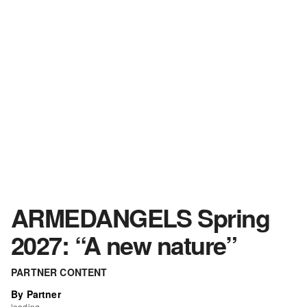
ARMEDANGELS Spring
2027: “A new nature”
PARTNER CONTENT
By Partner
loading...