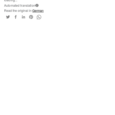
Automated translation
i
Read the original in
German