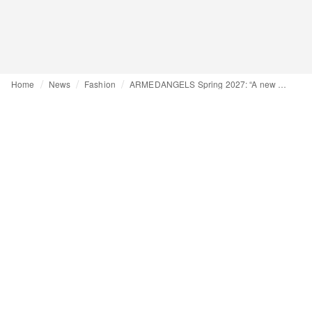
Home
News
Fashion
ARMEDANGELS Spring 2027: “A new nature”