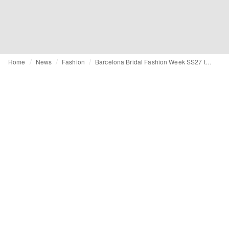
Home
News
Fashion
Barcelona Bridal Fashion Week SS27 top trends