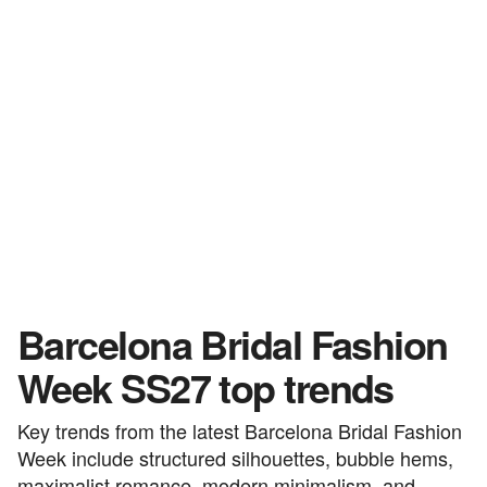
Barcelona Bridal Fashion
Week SS27 top trends
Key trends from the latest Barcelona Bridal Fashion
Week include structured silhouettes, bubble hems,
maximalist romance, modern minimalism, and