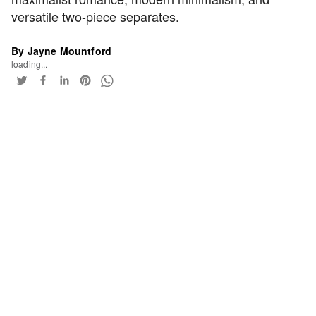
versatile two-piece separates.
By Jayne Mountford
loading...