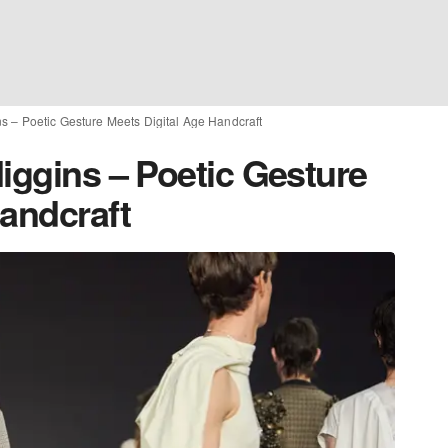
ns – Poetic Gesture Meets Digital Age Handcraft
iggins – Poetic Gesture
Handcraft