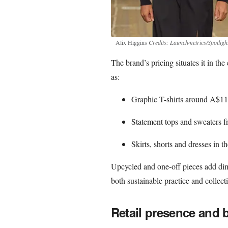
Alix Higgins
Credits: Launchmetrics/Spotligh
The brand’s pricing situates it in t
as:
Graphic T-shirts around A$
Statement tops and sweaters
Skirts, shorts and dresses i
Upcycled and one-off pieces add dim
both sustainable practice and collect
Retail presence and 