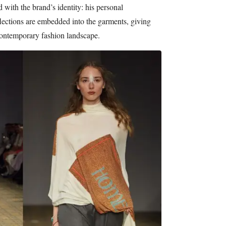
 with the brand’s identity: his personal
flections are embedded into the garments, giving
 contemporary fashion landscape.