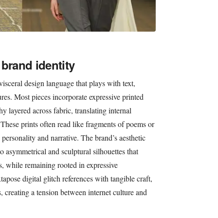
brand identity
visceral design language that plays with text,
ures. Most pieces incorporate expressive printed
 layered across fabric, translating internal
 These prints often read like fragments of poems or
personality and narrative. The brand’s aesthetic
o asymmetrical and sculptural silhouettes that
, while remaining rooted in expressive
apose digital glitch references with tangible craft,
s, creating a tension between internet culture and