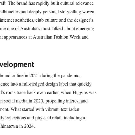
raft. The brand has rapidly built cultural relevance
 silhouettes and deeply personal storytelling woven
nternet aesthetics, club culture and the designer’s
me one of Australia’s most talked-about emerging
ent appearances at Australian Fashion Week and
evelopment
 brand online in 2021 during the pandemic,
ence into a full-fledged design label that quickly
nd’s roots trace back even earlier, when Higgins was
on social media in 2020, propelling interest and
ment. What started with vibrant, text-laden
 collections and physical retail, including a
Chinatown in 2024.