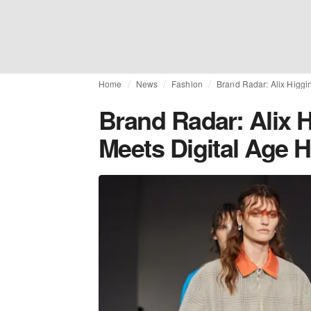
Home
News
Fashion
Brand Radar: Alix Higgi
Brand Radar: Alix H
Meets Digital Age 