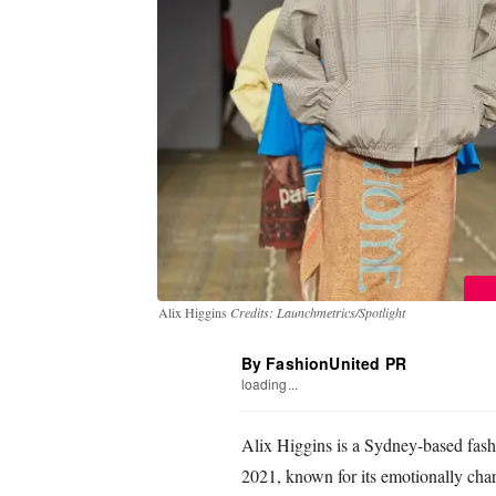
Alix Higgins
Credits: Launchmetrics/Spotlight
By FashionUnited PR
loading...
Alix Higgins is a Sydney-based fash
2021, known for its emotionally cha