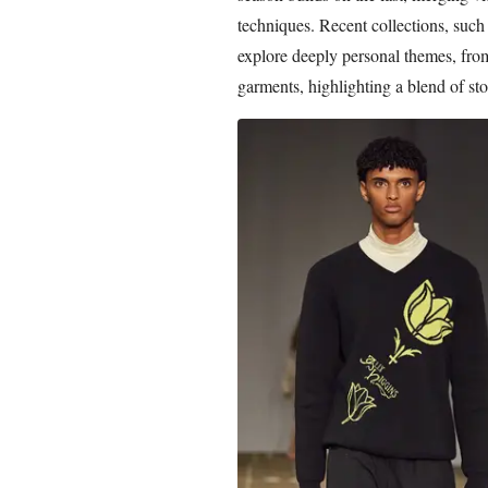
techniques. Recent collections, suc
explore deeply personal themes, from 
garments, highlighting a blend of sto