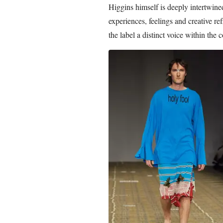
Higgins himself is deeply intertwined
experiences, feelings and creative re
the label a distinct voice within the