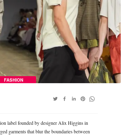
FASHION
ion label founded by designer Alix Higgins in
rged garments that blur the boundaries between