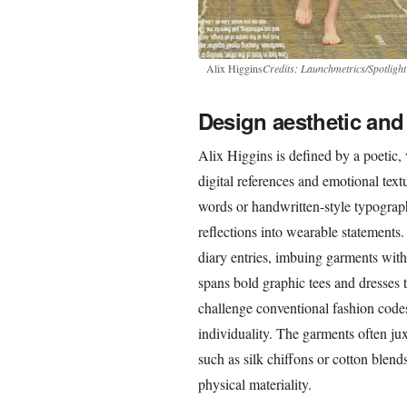
Alix Higgins
Credits: Launchmetrics/Spotlight
Design aesthetic and 
Alix Higgins is defined by a poetic, 
digital references and emotional text
words or handwritten-style typography
reflections into wearable statements.
diary entries, imbuing garments with 
spans bold graphic tees and dresses t
challenge conventional fashion codes
individuality. The garments often juxt
such as silk chiffons or cotton blend
physical materiality.