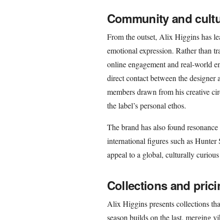
Community and cultu
From the outset, Alix Higgins has l
emotional expression. Rather than tra
online engagement and real-world enc
direct contact between the designer a
members drawn from his creative cir
the label’s personal ethos.
The brand has also found resonance
international figures such as Hunter 
appeal to a global, culturally curiou
Collections and pric
Alix Higgins presents collections tha
season builds on the last, merging vi