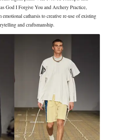
h as God I Forgive You and Archery Practice,
emotional catharsis to creative re-use of existing
rytelling and craftsmanship.