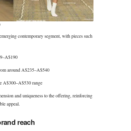
t
he emerging contemporary segment, with pieces such
119–A$190
 from around A$235–A$540
n the A$300–A$530 range
ension and uniqueness to the offering, reinforcing
ible appeal.
brand reach