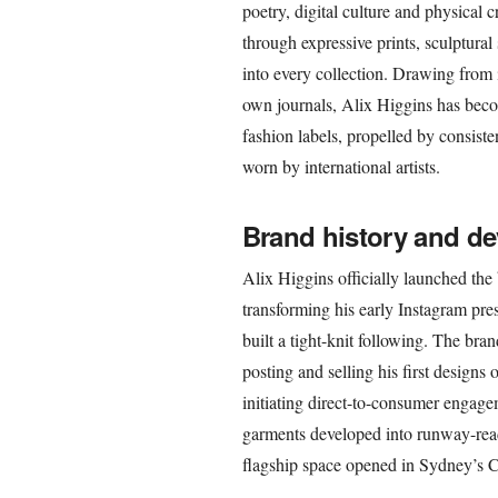
poetry, digital culture and physical c
through expressive prints, sculptural
into every collection. Drawing from i
own journals, Alix Higgins has beco
fashion labels, propelled by consist
worn by international artists.
Brand history and d
Alix Higgins officially launched the
transforming his early Instagram pres
built a tight-knit following. The bra
posting and selling his first designs 
initiating direct-to-consumer engage
garments developed into runway-ready
flagship space opened in Sydney’s 