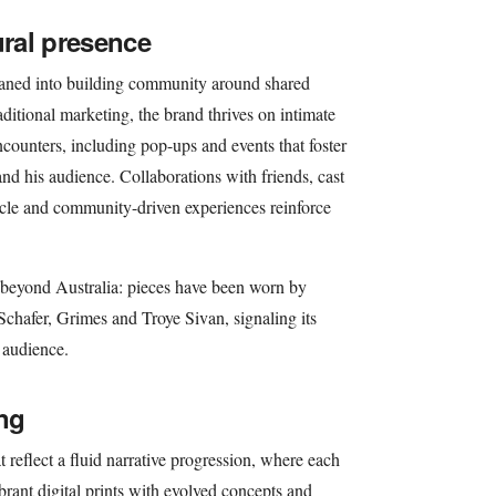
ral presence
eaned into building community around shared
ditional marketing, the brand thrives on intimate
ounters, including pop-ups and events that foster
nd his audience. Collaborations with friends, cast
cle and community-driven experiences reinforce
 beyond Australia: pieces have been worn by
Schafer, Grimes and Troye Sivan, signaling its
s audience.
ing
t reflect a fluid narrative progression, where each
brant digital prints with evolved concepts and