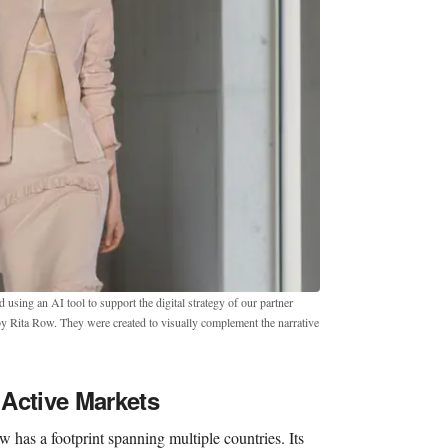
sing an AI tool to support the digital strategy of our partner
by Rita Row. They were created to visually complement the narrative
Active Markets
 has a footprint spanning multiple countries. Its