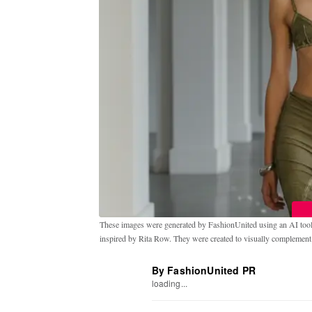
These images were generated by FashionUnited using an AI tool t
inspired by Rita Row. They were created to visually complement th
By FashionUnited PR
loading...