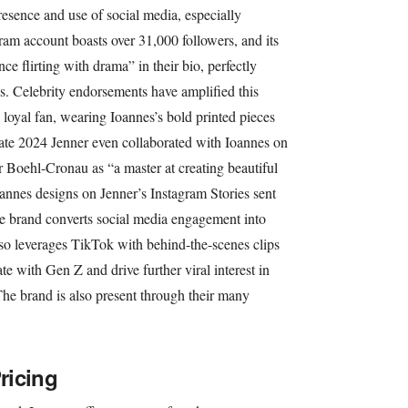
resence and use of social media, especially
gram account boasts over 31,000 followers, and its
ce flirting with drama” in their bio, perfectly
ls. Celebrity endorsements have amplified this
 loyal fan, wearing Ioannes’s bold printed pieces
 late 2024 Jenner even collaborated with Ioannes on
r Boehl-Cronau as “a master at creating beautiful
oannes designs on Jenner’s Instagram Stories sent
the brand converts social media engagement into
o leverages TikTok with behind-the-scenes clips
e with Gen Z and drive further viral interest in
The brand is also present through their many
ricing