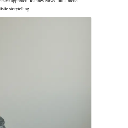
mersive approach, Ioannes carved out a niche
stic storytelling.