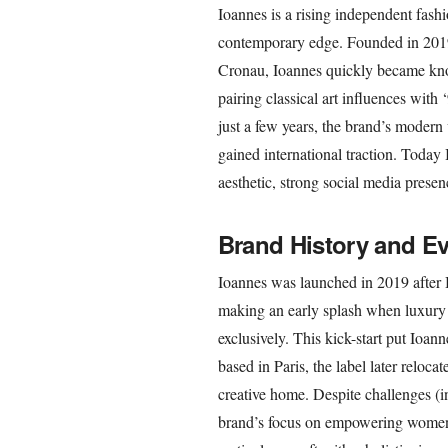
Ioannes is a rising independent fashi
contemporary edge. Founded in 201
Cronau, Ioannes quickly became kno
pairing classical art influences wit
just a few years, the brand’s modern 
gained international traction. Today I
aesthetic, strong social media prese
Brand History and Ev
Ioannes was launched in 2019 after B
making an early splash when luxury r
exclusively. This kick-start put Ioan
based in Paris, the label later reloc
creative home. Despite challenges (i
brand’s focus on empowering women 