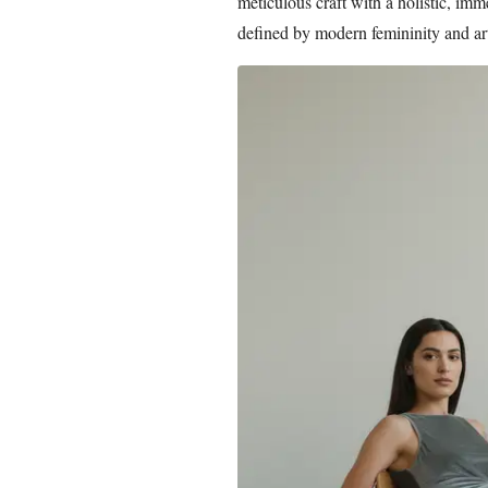
meticulous craft with a holistic, im
defined by modern femininity and arti