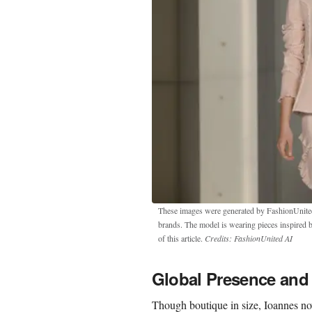
These images were generated by FashionUnited u
brands. The model is wearing pieces inspired 
of this article.
Credits: FashionUnited AI
Global Presence and 
Though boutique in size, Ioannes now