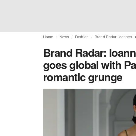
Home
News
Fashion
Brand Radar: Ioannes - 
Brand Radar: Ioann
goes global with Pa
romantic grunge