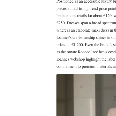
Positioned as an accessible luxury b
pieces at mid-to-high-end price poin
bralette tops retails for about €120, w
€250. Dresses span a broad spectrum
whereas an elaborate maxi dress in t
Ioannes’s craftsmanship shines in ou
priced at €1,200. Even the brand’s st
as the ornate Rococo lace heels cost
Ioannes webshop highlight the label’
commitment to premium materials an