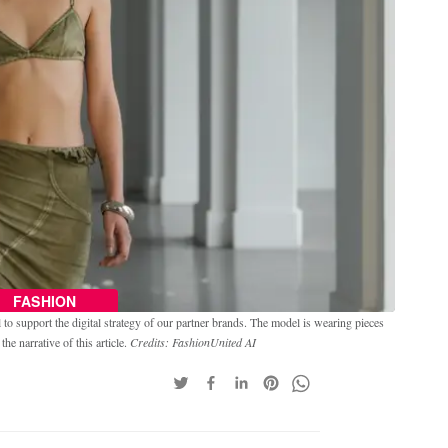
FASHION
o support the digital strategy of our partner brands. The model is wearing pieces
e narrative of this article.
Credits: FashionUnited AI