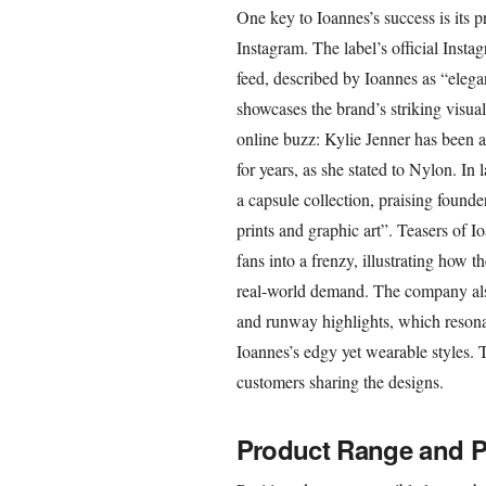
One key to Ioannes’s success is its p
Instagram. The label’s official Insta
feed, described by Ioannes as “elegan
showcases the brand’s striking visua
online buzz: Kylie Jenner has been a
for years, as she stated to Nylon. In
a capsule collection, praising founde
prints and graphic art”. Teasers of I
fans into a frenzy, illustrating how 
real-world demand. The company als
and runway highlights, which resonat
Ioannes’s edgy yet wearable styles. 
customers sharing the designs.
Product Range and P