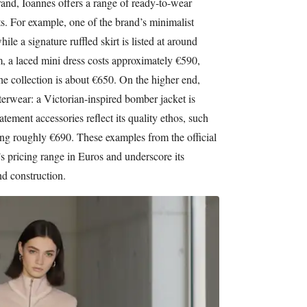
rand, Ioannes offers a range of ready-to-wear
ts. For example, one of the brand’s minimalist
hile a signature ruffled skirt is listed at around
, a laced mini dress costs approximately €590,
he collection is about €650. On the higher end,
terwear: a Victorian-inspired bomber jacket is
atement accessories reflect its quality ethos, such
ing roughly €690. These examples from the official
s pricing range in Euros and underscore its
d construction.