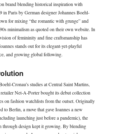
on brand blending historical inspiration with
9 in Paris by German designer Johannes Boehl-
wn for mixing “the romantic with grunge” and
h ‘90s minimalism as quoted on their own website. In
vision of femininity and fine craftsmanship has
oannes stands out for its elegant-yet-playful
nce, and growing global following.
olution
oehl-Cronau’s studies at Central Saint Martins,
etailer Net-A-Porter bought its debut collection
nes on fashion watchlists from the outset. Originally
ated to Berlin, a move that gave Ioannes a new
ncluding launching just before a pandemic), the
through design kept it growing. By blending