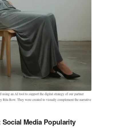
sing an AI tool to support the digital strategy of our partner
by Rita Row. They were created to visually complement the narrative
 Social Media Popularity