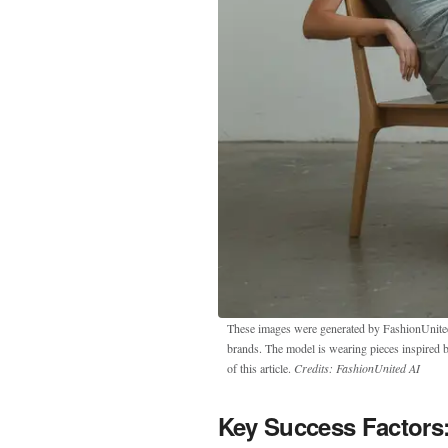
These images were generated by FashionUnited u
brands. The model is wearing pieces inspired 
of this article.
Credits: FashionUnited AI
Key Success Factors: