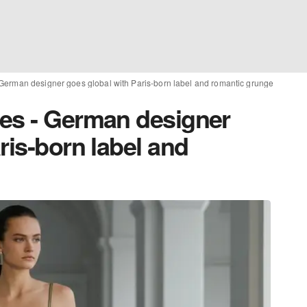
German designer goes global with Paris-born label and romantic grunge
es - German designer
ris-born label and