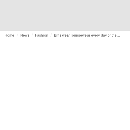
Home
News
Fashion
Brits wear loungewear every day of the week