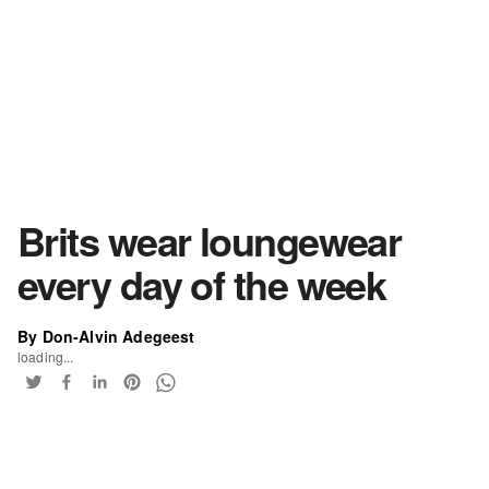
Brits wear loungewear
every day of the week
By Don-Alvin Adegeest
loading...