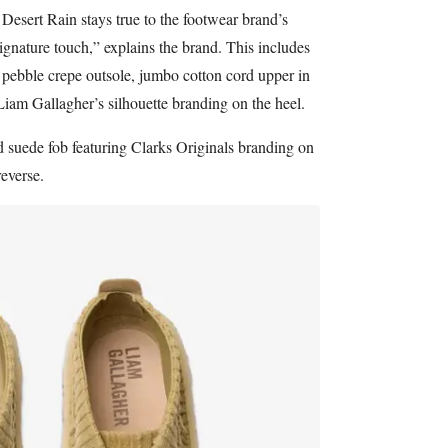
Desert Rain stays true to the footwear brand’s
ignature touch,” explains the brand. This includes
 pebble crepe outsole, jumbo cotton cord upper in
iam Gallagher’s silhouette branding on the heel.
d suede fob featuring Clarks Originals branding on
reverse.