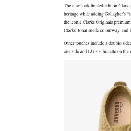
The new look limited-edition Clarks 
heritage while adding Gallagher’s “s
the iconic Clarks Originals premium
Clarks’ tonal suede colourway, and L
Other touches include a double-side
one side and LG’s silhouette on the 