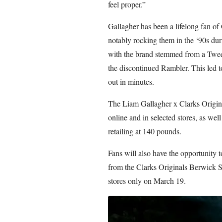
feel proper.”
Gallagher has been a lifelong fan of
notably rocking them in the ‘90s duri
with the brand stemmed from a Tweet
the discontinued Rambler. This led 
out in minutes.
The Liam Gallagher x Clarks Origina
online and in selected stores, as wel
retailing at 140 pounds.
Fans will also have the opportunity t
from the Clarks Originals Berwick S
stores only on March 19.