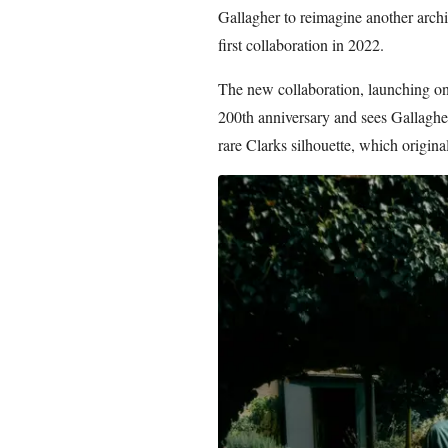
Gallagher to reimagine another archiv
first collaboration in 2022.
The new collaboration, launching on
200th anniversary and sees Gallagher
rare Clarks silhouette, which origina