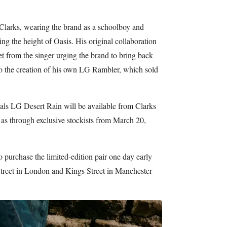
 Clarks, wearing the brand as a schoolboy and
ng the height of Oasis. His original collaboration
 from the singer urging the brand to bring back
to the creation of his own LG Rambler, which sold
ls LG Desert Rain will be available from Clarks
l as through exclusive stockists from March 20,
o purchase the limited-edition pair one day early
treet in London and Kings Street in Manchester