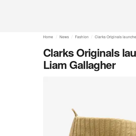
Home
News
Fashion
Clarks Originals launche
Clarks Originals la
Liam Gallagher