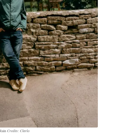
 Rain
Credits: Clarks