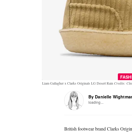
FASH
Liam Gallagher x Clarks Originals LG Desert Rain
Credits: Cla
By Danielle Wightma
loading...
British footwear brand Clarks Origin