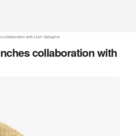
s collaboration with Liam Gallagher
unches collaboration with