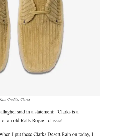
 Rain
Credits: Clarks
lagher said in a statement: “Clarks is a
y or an old Rolls-Royce - classic!
when I put these Clarks Desert Rain on today, I