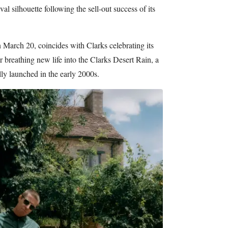
al silhouette following the sell-out success of its
 March 20, coincides with Clarks celebrating its
 breathing new life into the Clarks Desert Rain, a
lly launched in the early 2000s.