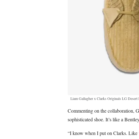
Liam Gallagher x Clarks Originals LG Desert
Commenting on the collaboration, Gal
sophisticated shoe. It’s like a Bentle
“I know when I put on Clarks. Like 