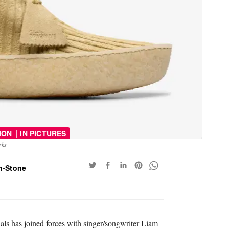
|
ION
IN PICTURES
rks
n-Stone
als has joined forces with singer/songwriter Liam