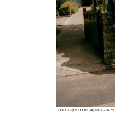
Liam Gallagher x Clarks Originals LG Desert