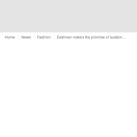
Home
News
Fashion
Eastman makes the promise of sustainability a reality with Naia™ Renew