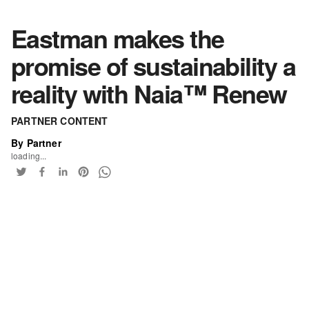
Eastman makes the
promise of sustainability a
reality with Naia™ Renew
PARTNER CONTENT
By Partner
loading...