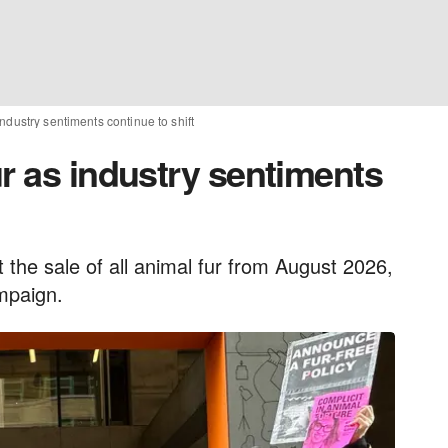
ndustry sentiments continue to shift
r as industry sentiments
t the sale of all animal fur from August 2026,
mpaign.