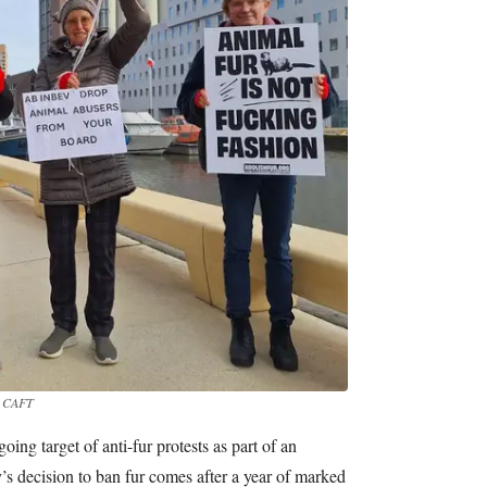
: CAFT
ng target of anti-fur protests as part of an
 decision to ban fur comes after a year of marked