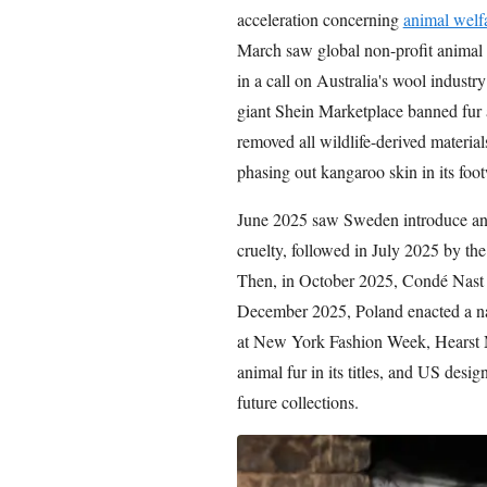
acceleration concerning
animal welf
March saw global non-profit animal
in a call on Australia's wool industr
giant Shein Marketplace banned fur 
removed all wildlife-derived materia
phasing out kangaroo skin in its foo
June 2025 saw Sweden introduce an 
cruelty, followed in July 2025 by t
Then, in October 2025, Condé Nast p
December 2025, Poland enacted a na
at New York Fashion Week, Hearst 
animal fur in its titles, and US des
future collections.