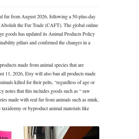
imal fur from August 2026, following a 50-plus-day
o Abolish the Fur Trade (CAFT). The global online
ge goods has updated its Animal Products Policy
tainability pillars and confirmed the changes in a
f products made from animal species that are
t 11, 2026, Etsy will also ban all products made
imals killed for their pelts, “regardless of age or
cy notes that this includes goods such as “ raw
ories made with real fur from animals such as mink,
de taxidermy or byproduct animal materials like