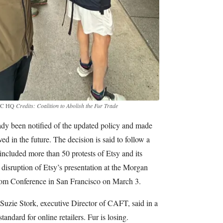
 NYC HQ
Credits: Coalition to Abolish the Fur Trade
eady been notified of the updated policy and made
ved in the future. The decision is said to follow a
cluded more than 50 protests of Etsy and its
 a disruption of Etsy’s presentation at the Morgan
om Conference in San Francisco on March 3.
 Suzie Stork, executive Director of CAFT, said in a
tandard for online retailers. Fur is losing.