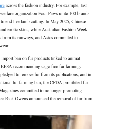
are
across the fashion industry. For example, last
 welfare organization Four Paws unite 100 brands
y to end live lamb cutting. In May 2025, Chinese
and exotic skins, while Australian Fashion Week
ls from its runways, and Asics committed to
twear.
import ban on fur products linked to animal
he EFSA recommending cage-free fur farming.
ledged to remove fur from its publications, and in
tional fur farming ban, the CFDA prohibited fur
Magazines committed to no longer promoting
igner Rick Owens announced the removal of fur from