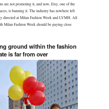
ns are not promoting it, and now, Etsy, one of the
ces, is banning it. The industry has nowhere left
ully directed at Milan Fashion Week and LVMH. All
ith Milan Fashion Week should be paying close
ing ground within the fashion
te is far from over