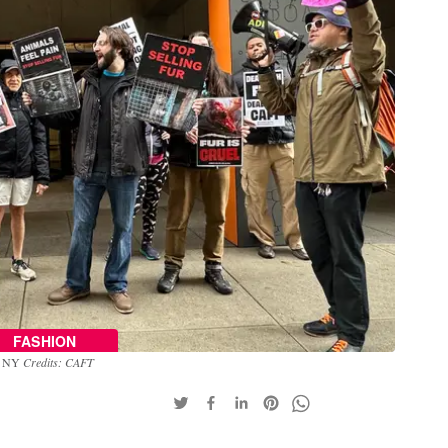
FASHION
n, NY
Credits: CAFT