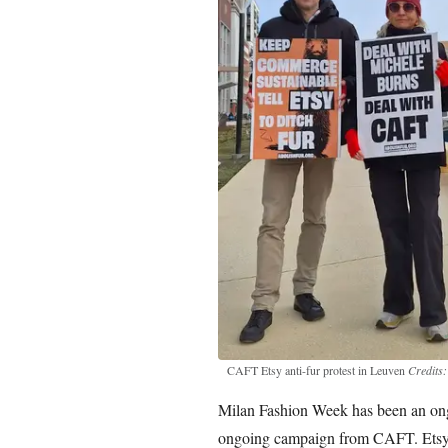
CAFT Etsy anti-fur protest in Leuven
Credits
Milan Fashion Week has been an ongoi
ongoing campaign from CAFT. Etsy’s