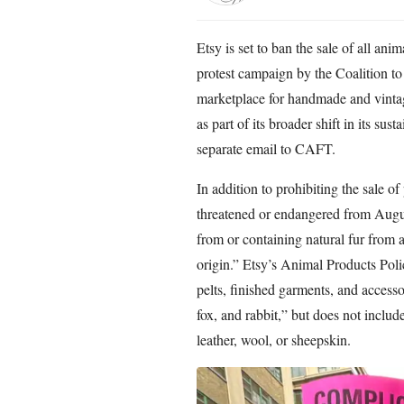
Etsy is set to ban the sale of all an
protest campaign by the Coalition t
marketplace for handmade and vinta
as part of its broader shift in its sus
separate email to CAFT.
In addition to prohibiting the sale o
threatened or endangered from Augus
from or containing natural fur from an
origin.” Etsy’s Animal Products Poli
pelts, finished garments, and access
fox, and rabbit,” but does not inclu
leather, wool, or sheepskin.