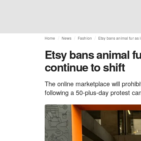
Home
News
Fashion
Etsy bans animal fur as i
Etsy bans animal fu
continue to shift
The online marketplace will prohibi
following a 50-plus-day protest ca