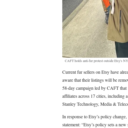
CAFT holds anti-fur protest outside Etsy's
Current fur sellers on Etsy have alr
aware that their listings will be remo
58-day campaign led by CAFT that in
affiliates across 17 cities, including
Stanley Technology, Media & Telec
In response to Etsy’s policy change,
statement: “Etsy’s policy sets a new s