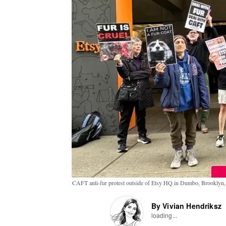
CAFT anti-fur protest outside of Etsy HQ in Dumbo, Brookly
By Vivian Hendriksz
loading...