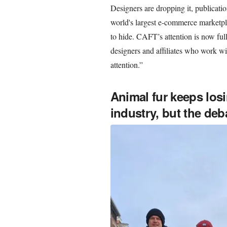
Designers are dropping it, publicatio
world's largest e-commerce marketpla
to hide. CAFT’s attention is now f
designers and affiliates who work w
attention.”
Animal fur keeps los
industry, but the deba