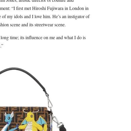
ment: “I first met Hiroshi Fujiwara in London in
of my idols and I love him. He’s an instigator of
shion scene and its streetwear scene.
 long time; its influence on me and what I do is
.”