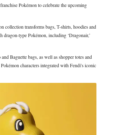
 franchise Pokémon to celebrate the upcoming
 collection transforms bags, T-shirts, hoodies and
h dragon-type Pokémon, including ‘Dragonair,’
 and Baguette bags, as well as shopper totes and
 Pokémon characters integrated with Fendi's iconic