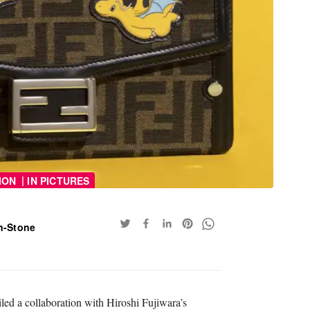
|
ION
IN PICTURES
n-Stone
iled a collaboration with Hiroshi Fujiwara’s