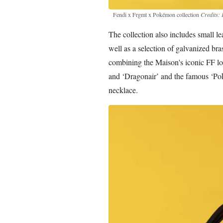
Fendi x Frgmt x Pokémon collection
Credits: 
The collection also includes small l
well as a selection of galvanized bra
combining the Maison's iconic FF lo
and ‘Dragonair’ and the famous ‘Pok
necklace.