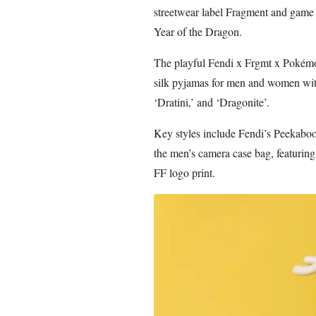
streetwear label Fragment and game
Year of the Dragon.
The playful Fendi x Frgmt x Pokémon
silk pyjamas for men and women wit
‘Dratini,’ and ‘Dragonite’.
Key styles include Fendi’s Peekaboo
the men’s camera case bag, featuring
FF logo print.