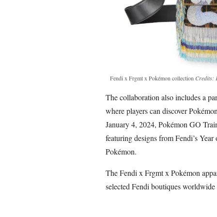
Fendi x Frgmt x Pokémon collection
Credits: 
The collaboration also includes a p
where players can discover Pokémon
January 4, 2024, Pokémon GO Trainers
featuring designs from Fendi’s Year
Pokémon.
The Fendi x Frgmt x Pokémon apparel
selected Fendi boutiques worldwide