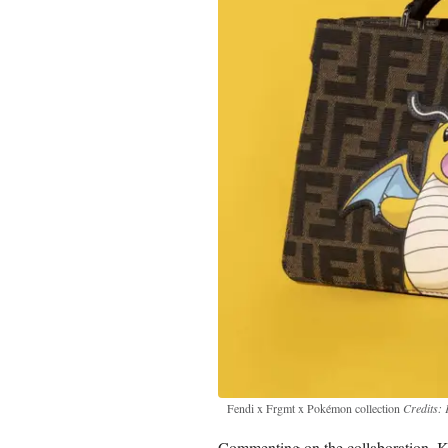
Fendi x Frgmt x Pokémon collection
Credits: 
Commenting on the collaboration, Kim