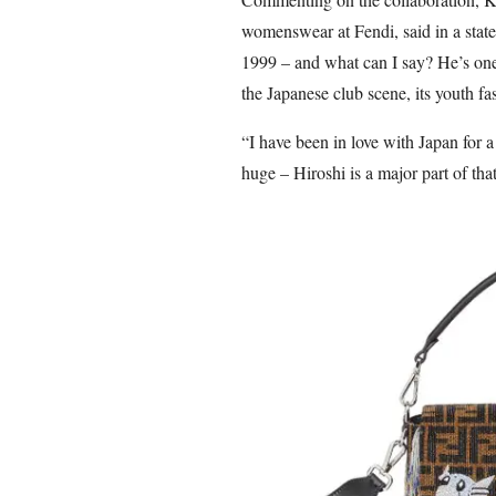
womenswear at Fendi, said in a state
1999 – and what can I say? He’s one 
the Japanese club scene, its youth fa
“I have been in love with Japan for a
huge – Hiroshi is a major part of that