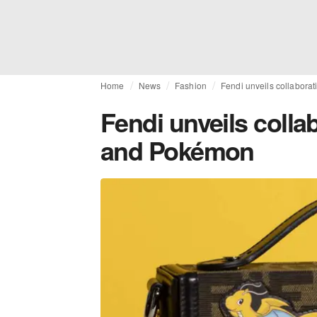
Home
News
Fashion
Fendi unveils collabora
Fendi unveils colla
and Pokémon