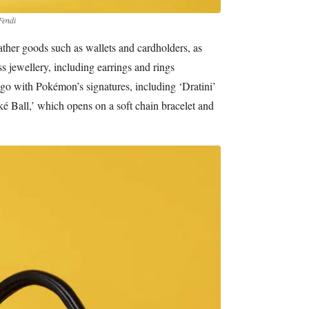
Fendi
eather goods such as wallets and cardholders, as
ss jewellery, including earrings and rings
go with Pokémon’s signatures, including ‘Dratini’
é Ball,’ which opens on a soft chain bracelet and