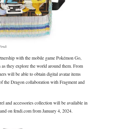
Fendi
artnership with the mobile game Pokémon Go,
 as they explore the world around them. From
 will be able to obtain digital avatar items
 of the Dragon collaboration with Fragment and
 and accessories collection will be available in
 and on fendi.com from January 4, 2024.