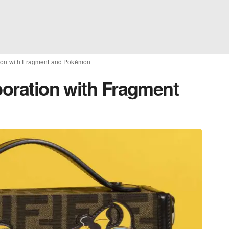
tion with Fragment and Pokémon
boration with Fragment