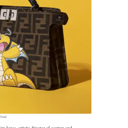
Fendi
 Jones, artistic director of couture and