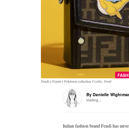
FASH
Fendi x Frgmt x Pokémon collection
Credits: Fendi
By Danielle Wightma
loading...
Italian fashion brand Fendi has unve