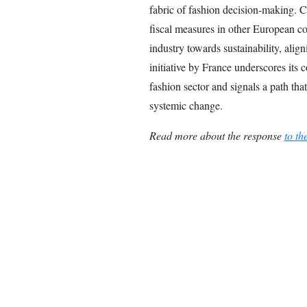
fabric of fashion decision-making. C
fiscal measures in other European cou
industry towards sustainability, ali
initiative by France underscores its 
fashion sector and signals a path that
systemic change.
Read more about the response
to th