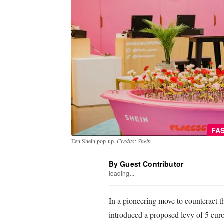
FA
Een Shein pop-up.
Credits: Shein
By Guest Contributor
loading...
In a pioneering move to counteract th
introduced a proposed levy of 5 euro