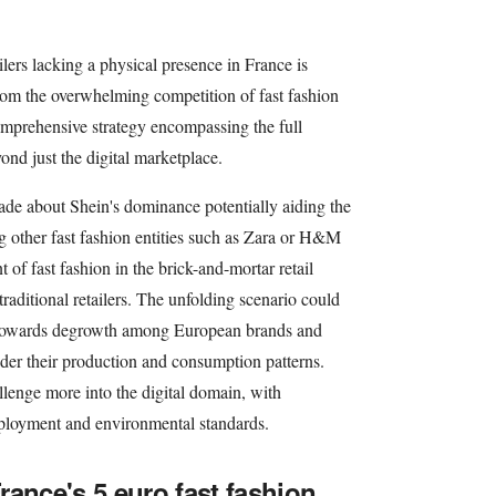
ilers lacking a physical presence in France is
from the overwhelming competition of fast fashion
omprehensive strategy encompassing the full
ond just the digital marketplace.
de about Shein's dominance potentially aiding the
g other fast fashion entities such as Zara or H&M
 of fast fashion in the brick-and-mortar retail
traditional retailers. The unfolding scenario could
n towards degrowth among European brands and
sider their production and consumption patterns.
allenge more into the digital domain, with
ployment and environmental standards.
rance's 5 euro fast fashion