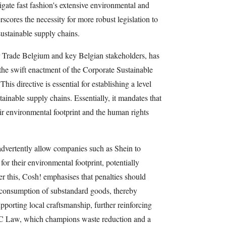
tigate fast fashion's extensive environmental and
scores the necessity for more robust legislation to
sustainable supply chains.
air Trade Belgium and key Belgian stakeholders, has
the swift enactment of the Corporate Sustainable
s directive is essential for establishing a level
stainable supply chains. Essentially, it mandates that
eir environmental footprint and the human rights
nadvertently allow companies such as Shein to
for their environmental footprint, potentially
er this, Cosh! emphasises that penalties should
e consumption of substandard goods, thereby
porting local craftsmanship, further reinforcing
EC Law, which champions waste reduction and a