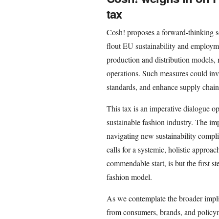
tax
Cosh! proposes a forward-thinking so
flout EU sustainability and employm
production and distribution models,
operations. Such measures could inv
standards, and enhance supply chain
This tax is an imperative dialogue ope
sustainable fashion industry. The imp
navigating new sustainability compl
calls for a systemic, holistic approac
commendable start, is but the first s
fashion model.
As we contemplate the broader implicat
from consumers, brands, and policyma