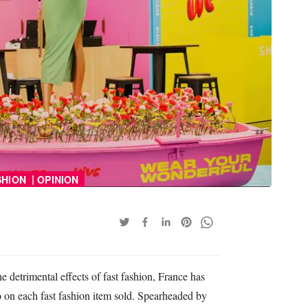
|
SHION
OPINION
e detrimental effects of fast fashion, France has
 on each fast fashion item sold. Spearheaded by