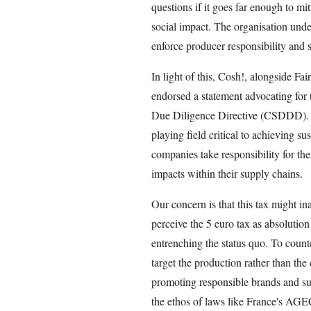
questions if it goes far enough to mi
social impact. The organisation under
enforce producer responsibility and 
In light of this, Cosh!, alongside F
endorsed a statement advocating for 
Due Diligence Directive (CSDDD). Thi
playing field critical to achieving su
companies take responsibility for th
impacts within their supply chains.
Our concern is that this tax might i
perceive the 5 euro tax as absolution 
entrenching the status quo. To count
target the production rather than th
promoting responsible brands and sup
the ethos of laws like France's AG