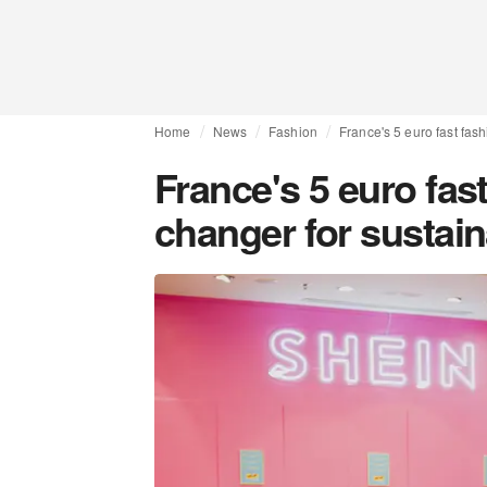
Home
News
Fashion
France's 5 euro fast fas
France's 5 euro fas
changer for sustai