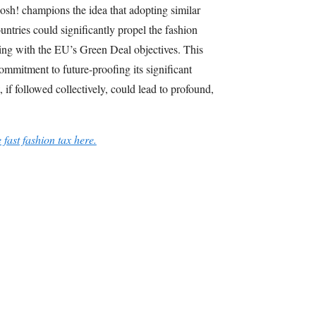
osh! champions the idea that adopting similar
ntries could significantly propel the fashion
gning with the EU’s Green Deal objectives. This
commitment to future-proofing its significant
, if followed collectively, could lead to profound,
e fast fashion tax here.