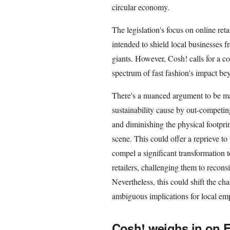
circular economy.
The legislation's focus on online reta
intended to shield local businesses 
giants. However, Cosh! calls for a c
spectrum of fast fashion's impact bey
There's a nuanced argument to be ma
sustainability cause by out-competin
and diminishing the physical footprint
scene. This could offer a reprieve to 
compel a significant transformatio
retailers, challenging them to recon
Nevertheless, this could shift the ch
ambiguous implications for local em
Cosh! weighs in on F