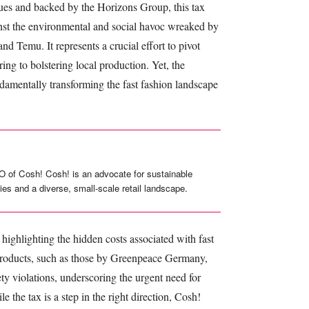
s and backed by the Horizons Group, this tax
inst the environmental and social havoc wreaked by
d Temu. It represents a crucial effort to pivot
ng to bolstering local production. Yet, the
ndamentally transforming the fast fashion landscape
O of Cosh! Cosh! is an advocate for sustainable
ies and a diverse, small-scale retail landscape.
highlighting the hidden costs associated with fast
 products, such as those by Greenpeace Germany,
ty violations, underscoring the urgent need for
 the tax is a step in the right direction, Cosh!