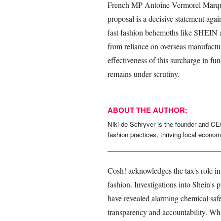
French MP Antoine Vermorel Marque
proposal is a decisive statement aga
fast fashion behemoths like SHEIN an
from reliance on overseas manufacturi
effectiveness of this surcharge in fu
remains under scrutiny.
ABOUT THE AUTHOR:
Niki de Schryver is the founder and CE
fashion practices, thriving local econom
Cosh! acknowledges the tax's role in 
fashion. Investigations into Shein's
have revealed alarming chemical safe
transparency and accountability. While