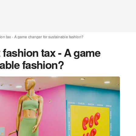
hion tax - A game changer for sustainable fashion?
t fashion tax - A game
nable fashion?