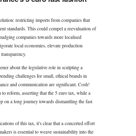
lution: restricting imports from companies that
ent standards. This could compel a reevaluation of
 nudging companies towards more localised
igorate local economies, elevate production
 transparency.
ner about the legislative role in sculpting a
ending challenges for small, ethical brands in
iance and communication are significant. Cosh!
h to reform, asserting that the 5 euro tax, while a
tep on a long journey towards dismantling the fast
ions of this tax, it's clear that a concerted effort
kers is essential to weave sustainability into the