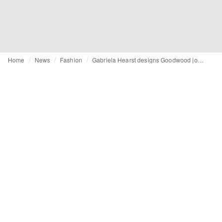
Home
News
Fashion
Gabriela Hearst designs Goodwood jockey silks