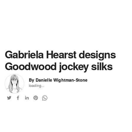
Gabriela Hearst designs
Goodwood jockey silks
By Danielle Wightman-Stone
loading...