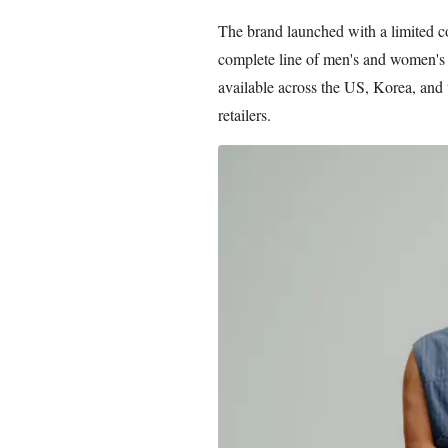
The brand launched with a limited co
complete line of men's and women's 
available across the US, Korea, and
retailers.