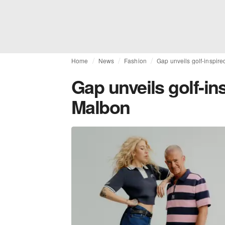
Home
News
Fashion
Gap unveils golf-inspire
Gap unveils golf-in
Malbon