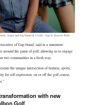
oenix, Jesper and Peg Parnevik
Credits: Gap by Duncan Wolfe
executive of Gap brand, said in a statement:
re around the game of golf, allowing us to engage
ur two communities in a fresh way.
sents the unique intersection of fashion, sports,
ty for self-expression, on or off the golf course,
s.”
 transformation with new
albon Golf