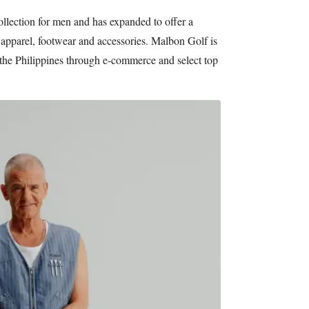
llection for men and has expanded to offer a
apparel, footwear and accessories. Malbon Golf is
 the Philippines through e-commerce and select top