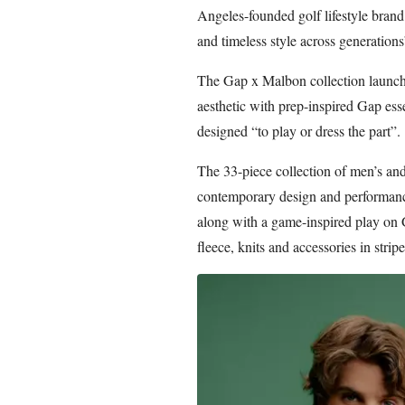
Angeles-founded golf lifestyle brand
and timeless style across generations
The Gap x Malbon collection launch
aesthetic with prep-inspired Gap ess
designed “to play or dress the part”.
The 33-piece collection of men’s an
contemporary design and performanc
along with a game-inspired play on G
fleece, knits and accessories in strip