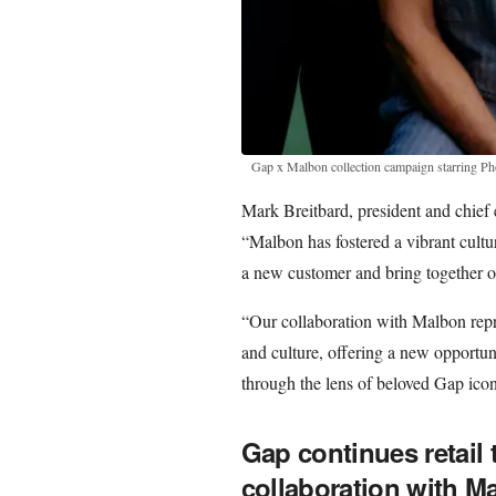
Gap x Malbon collection campaign starring Ph
Mark Breitbard, president and chief 
“Malbon has fostered a vibrant cultu
a new customer and bring together o
“Our collaboration with Malbon repre
and culture, offering a new opportuni
through the lens of beloved Gap icon
Gap continues retail
collaboration with M