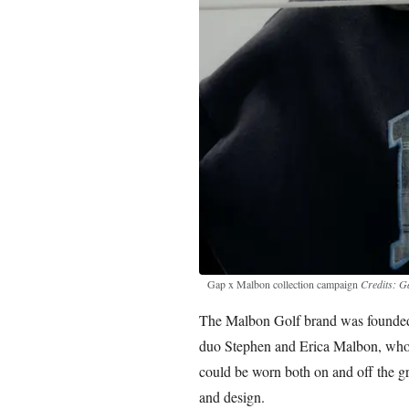
Gap x Malbon collection campaign
Credits: G
The Malbon Golf brand was founded 
duo Stephen and Erica Malbon, who w
could be worn both on and off the gre
and design.