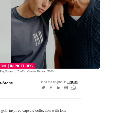
|
ION
IN PICTURES
d Peg Parnevik
Credits: Gap by Duncan Wolfe
Read the original in
English
n-Stone
 golf-inspired capsule collection with Los