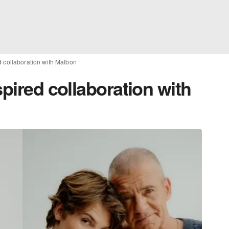
d collaboration with Malbon
spired collaboration with