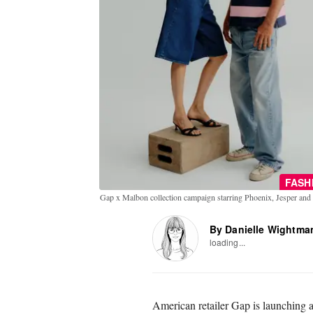
FASH
Gap x Malbon collection campaign starring Phoenix, Jesper an
By Danielle Wightma
loading...
American retailer Gap is launching a