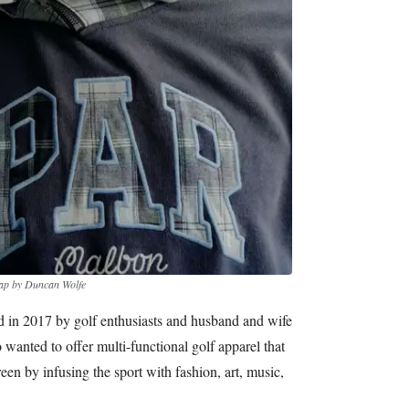
ap by Duncan Wolfe
in 2017 by golf enthusiasts and husband and wife
anted to offer multi-functional golf apparel that
en by infusing the sport with fashion, art, music,