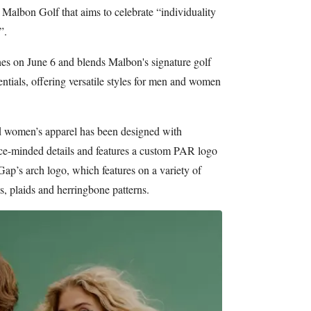
 Malbon Golf that aims to celebrate “individuality
”.
es on June 6 and blends Malbon's signature golf
entials, offering versatile styles for men and women
d women’s apparel has been designed with
e-minded details and features a custom PAR logo
ap’s arch logo, which features on a variety of
es, plaids and herringbone patterns.