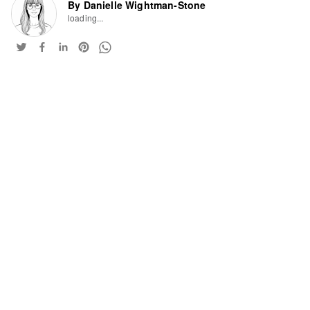
By Danielle Wightman-Stone
loading...