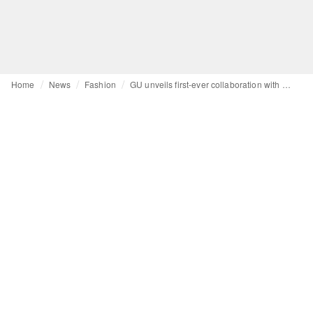
Home
News
Fashion
GU unveils first-ever collaboration with Engineered Garments