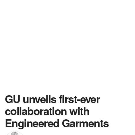
GU unveils first-ever
collaboration with
Engineered Garments