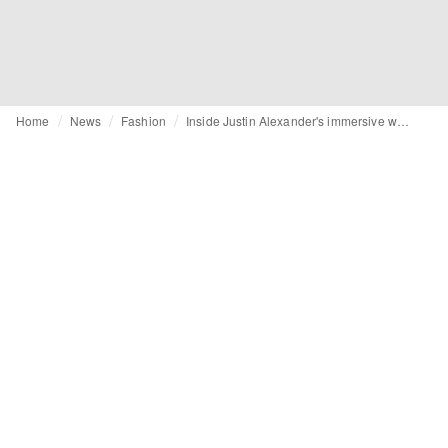
Home
News
Fashion
Inside Justin Alexander's immersive wedding day experience in Rome