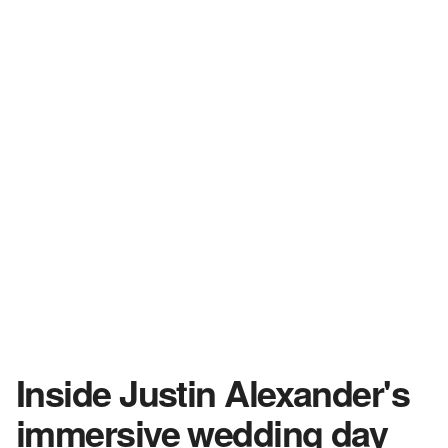
Inside Justin Alexander's
immersive wedding day