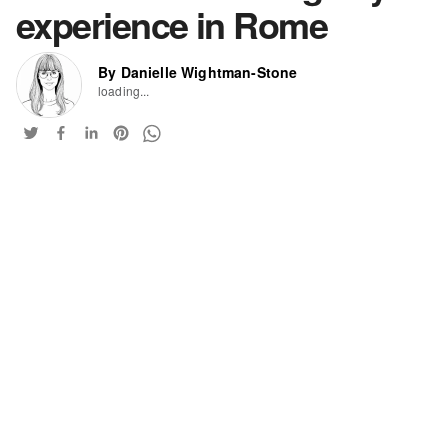
experience in Rome
By Danielle Wightman-Stone
loading...