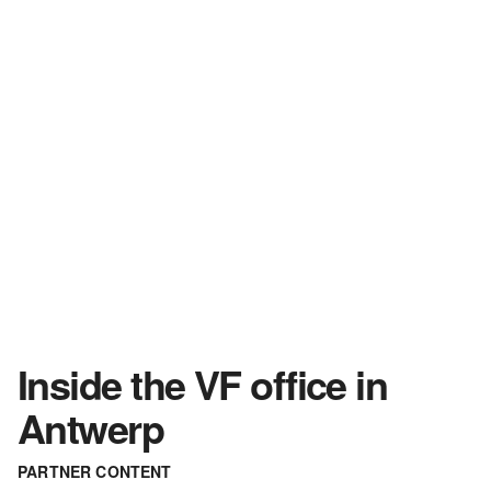
Inside the VF office in
Antwerp
PARTNER CONTENT