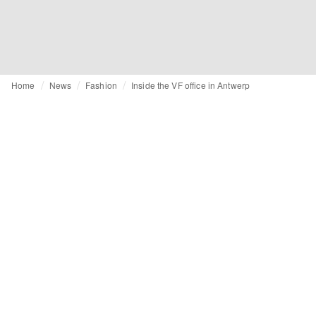
Home
News
Fashion
Inside the VF office in Antwerp