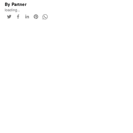
By Partner
loading...