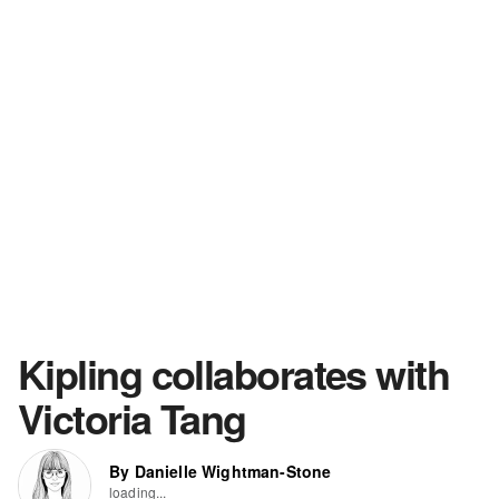
Kipling collaborates with
Victoria Tang
By Danielle Wightman-Stone
loading...