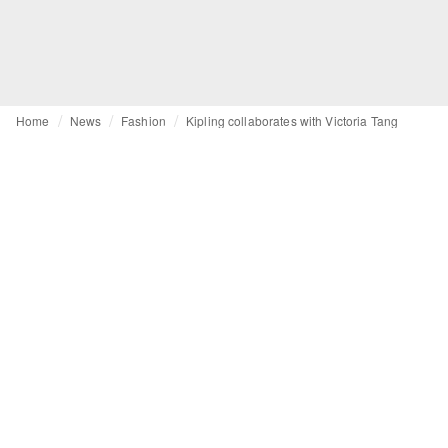
Home
News
Fashion
Kipling collaborates with Victoria Tang