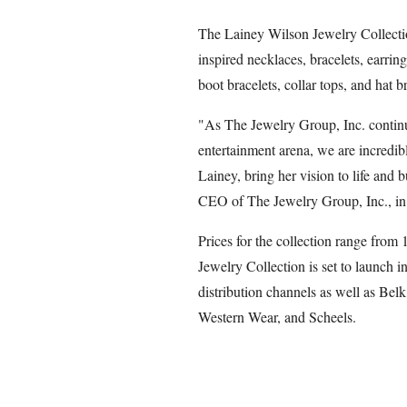
The Lainey Wilson Jewelry Collecti
inspired necklaces, bracelets, earring
boot bracelets, collar tops, and hat b
"As The Jewelry Group, Inc. continu
entertainment arena, we are incredib
Lainey, bring her vision to life and 
CEO of The Jewelry Group, Inc., in 
Prices for the collection range from
Jewelry Collection is set to launch i
distribution channels as well as Be
Western Wear, and Scheels.