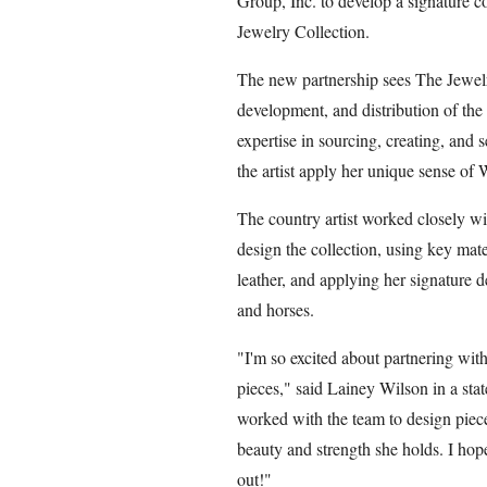
Group, Inc. to develop a signature 
Jewelry Collection.
The new partnership sees The Jewelry
development, and distribution of th
expertise in sourcing, creating, and s
the artist apply her unique sense of 
The country artist worked closely w
design the collection, using key mate
leather, and applying her signature de
and horses.
"I'm so excited about partnering wit
pieces," said Lainey Wilson in a sta
worked with the team to design piece
beauty and strength she holds. I hope
out!"