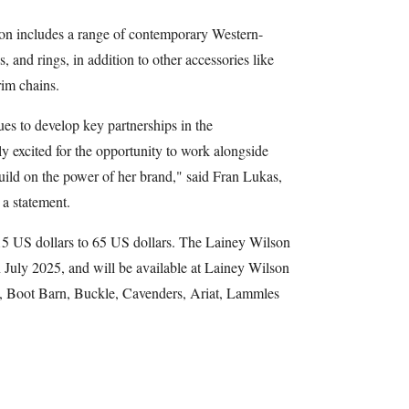
on includes a range of contemporary Western-
s, and rings, in addition to other accessories like
rim chains.
es to develop key partnerships in the
ly excited for the opportunity to work alongside
build on the power of her brand," said Fran Lukas,
a statement.
 15 US dollars to 65 US dollars. The Lainey Wilson
n July 2025, and will be available at Lainey Wilson
lk, Boot Barn, Buckle, Cavenders, Ariat, Lammles