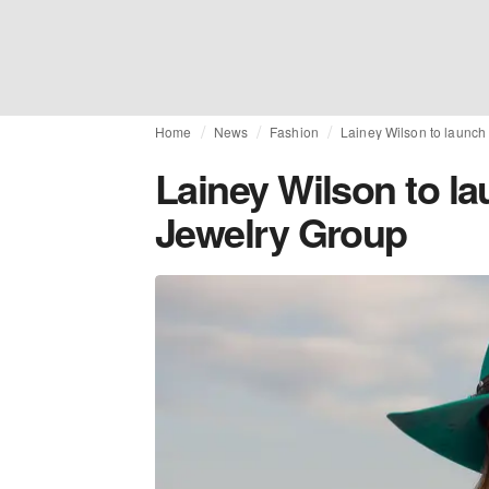
Home
News
Fashion
Lainey Wilson to launch
Lainey Wilson to la
Jewelry Group