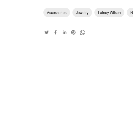
Accessories
Jewelry
Lainey Wilson
N