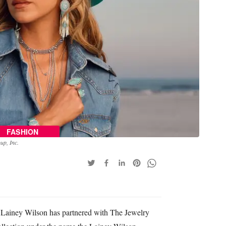
FASHION
up, Inc.
 Lainey Wilson has partnered with The Jewelry