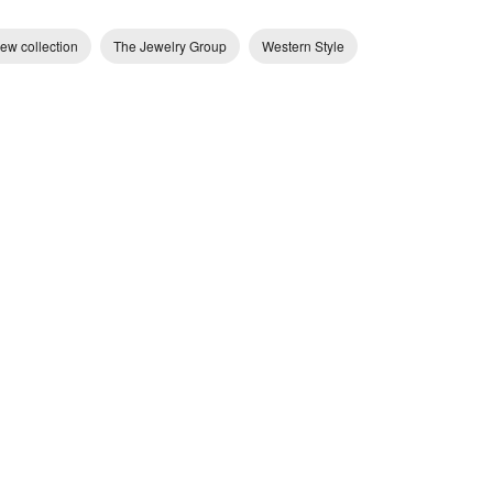
ew collection
The Jewelry Group
Western Style