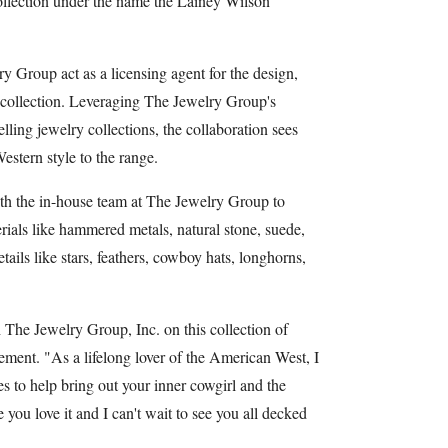
collection under the name the Lainey Wilson
 Group act as a licensing agent for the design,
e collection. Leveraging The Jewelry Group's
elling jewelry collections, the collaboration sees
Western style to the range.
ith the in-house team at The Jewelry Group to
rials like hammered metals, natural stone, suede,
tails like stars, feathers, cowboy hats, longhorns,
h The Jewelry Group, Inc. on this collection of
tement. "As a lifelong lover of the American West, I
s to help bring out your inner cowgirl and the
 you love it and I can't wait to see you all decked