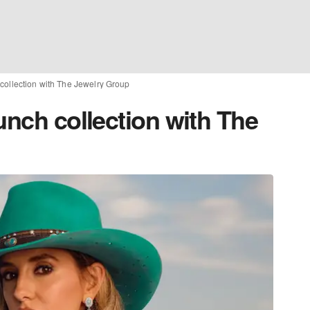
 collection with The Jewelry Group
unch collection with The