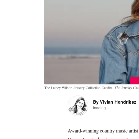
The Lainey Wilson Jewelry Collection
Credits: The Jewelry Gro
By Vivian Hendriksz
loading...
Award-winning country music artist