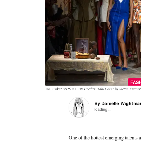
FAS
Tolu Coker SS25 at LFW
Credits: Tolu Coker by Stefan Knauer
By Danielle Wightma
loading...
One of the hottest emerging talents