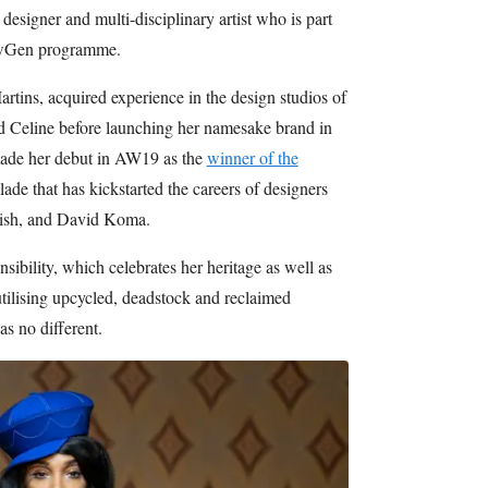
esigner and multi-disciplinary artist who is part
NewGen programme.
artins, acquired experience in the design studios of
 Celine before launching her namesake brand in
ade her debut in AW19 as the
winner of the
lade that has kickstarted the careers of designers
ish, and David Koma.
sibility, which celebrates her heritage as well as
utilising upcycled, deadstock and reclaimed
as no different.