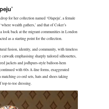
peju’
kdrop for her collection named ‘Olapeju’, a female
 ‘where wealth gathers,’ and that of Coker’s
d a look back at the migrant communities in London
cted as a starting point for the collection.
ltural fusion, identity, and community, with timeless
 catwalk emphasising sharply tailored silhouettes,
ired jackets and jodhpurs-style balloon-hem
c continued with 60s A-line forms, exaggerated
h matching co-ord sets, hats and shoes taking
f top-to-toe dressing.