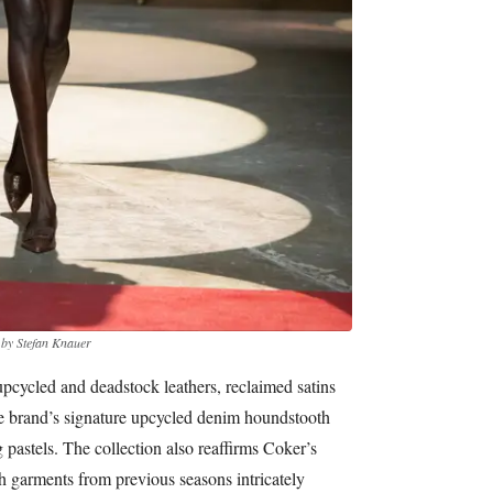
 by Stefan Knauer
upcycled and deadstock leathers, reclaimed satins
he brand’s signature upcycled denim houndstooth
 pastels. The collection also reaffirms Coker’s
 garments from previous seasons intricately