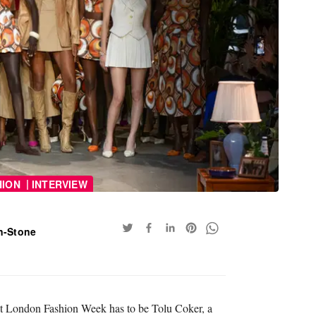
|
HION
INTERVIEW
n-Stone
 at London Fashion Week has to be Tolu Coker, a