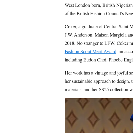
West London-born, British-Nigerian d
of the British Fashion Council’s 
Coker, a graduate of Central Saint M
J.W. Anderson, Maison Margiela and
2018. No stranger to LFW, Coker m
Fashion Scout Merit Award
, an acco
including Eudon Choi, Phoebe Engl
Her work has a vintage and joyful sen
her sustainable approach to design, 
materials, and her SS25 collection w