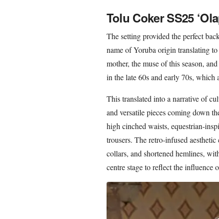
Tolu Coker SS25 ‘Ola
The setting provided the perfect bac
name of Yoruba origin translating to
mother, the muse of this season, an
in the late 60s and early 70s, which a
This translated into a narrative of cu
and versatile pieces coming down the
high cinched waists, equestrian-insp
trousers. The retro-infused aestheti
collars, and shortened hemlines, wit
centre stage to reflect the influence o