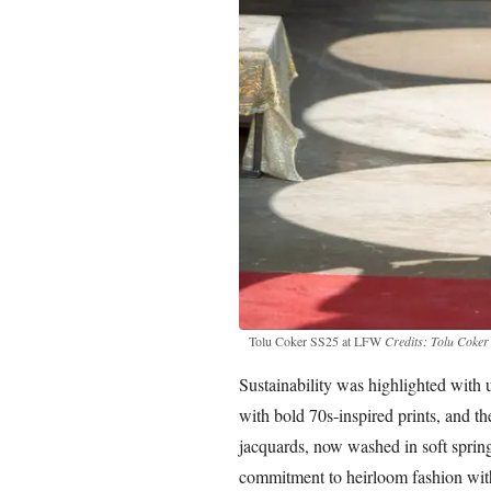
Tolu Coker SS25 at LFW
Credits: Tolu Coker
Sustainability was highlighted with 
with bold 70s-inspired prints, and t
jacquards, now washed in soft spring
commitment to heirloom fashion with