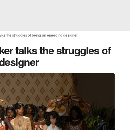
lks the struggles of being an emerging designer
r talks the struggles of
designer