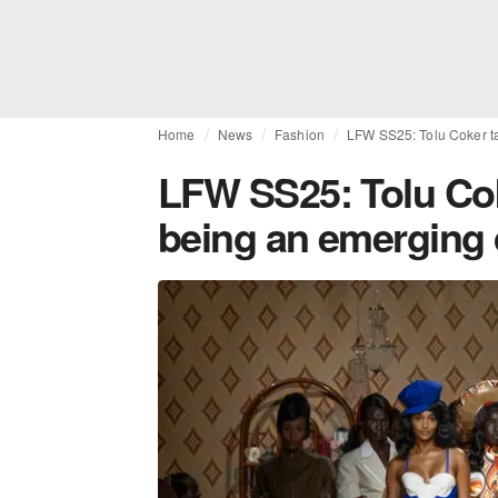
Home
News
Fashion
LFW SS25: Tolu Coker ta
LFW SS25: Tolu Coke
being an emerging 