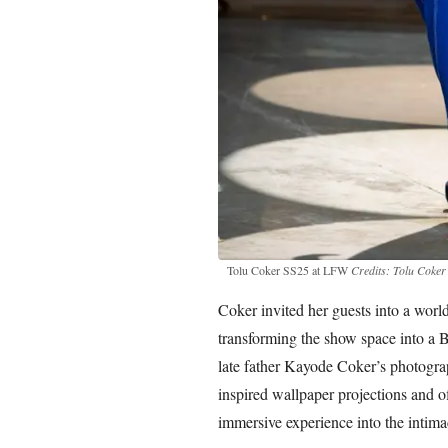
Tolu Coker SS25 at LFW
Credits: Tolu Coker
Coker invited her guests into a worl
transforming the show space into a 
late father Kayode Coker’s photogra
inspired wallpaper projections and of
immersive experience into the intima