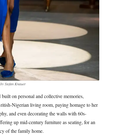
 by Stefan Knauer
d built on personal and collective memories,
British-Nigerian living room, paying homage to her
phy, and even decorating the walls with 60s-
fering up mid-century furniture as seating, for an
cy of the family home.