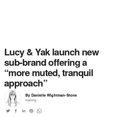
Lucy & Yak launch new
sub-brand offering a
“more muted, tranquil
approach”
By Danielle Wightman-Stone
loading...