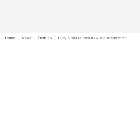
Home
News
Fashion
Lucy & Yak launch new sub-brand offering a “more muted, tranquil approach”