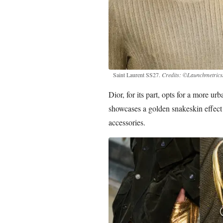
Saint Laurent SS27.
Credits: ©Launchmetrics/
Dior, for its part, opts for a more ur
showcases a golden snakeskin effect 
accessories.