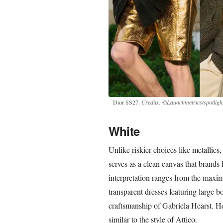
Dior SS27.
Credits: ©Launchmetrics/spotlight
White
Unlike riskier choices like metallics,
serves as a clean canvas that brands 
interpretation ranges from the maxim
transparent dresses featuring large b
craftsmanship of Gabriela Hearst. Hea
similar to the style of Attico.