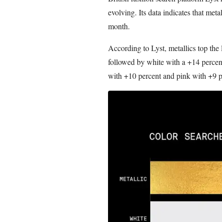
evolving. Its data indicates that meta
month.
According to Lyst, metallics top the
followed by white with a +14 percent
with +10 percent and pink with +9 p