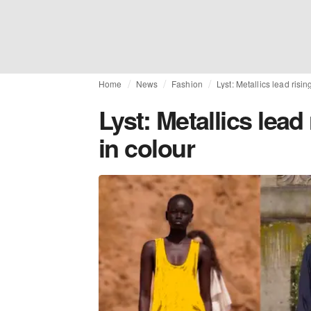
Home
News
Fashion
Lyst: Metallics lead risi
Lyst: Metallics lead
in colour