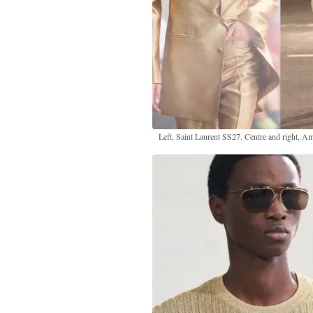
Left, Saint Laurent SS27. Centre and right, A