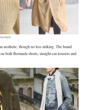
spotlight.
ban aesthetic, though no less striking. The brand
on both Bermuda shorts, straight-cut trousers and