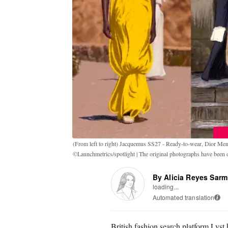
(From left to right) Jacquemus SS27 - Ready-to-wear, Dior M
©Launchmetrics/spotlight | The original photographs have been di
By Alicia Reyes Sarm
loading...
Automated translation
i
British fashion search platform Lyst 