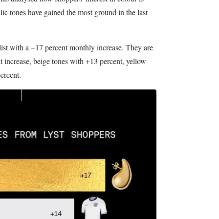
llic tones have gained the most ground in the last
 list with a +17 percent monthly increase. They are
 increase, beige tones with +13 percent, yellow
ercent.