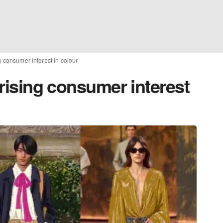
ng consumer interest in colour
 rising consumer interest