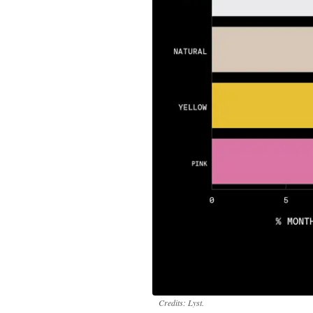
Credits: Lyst.