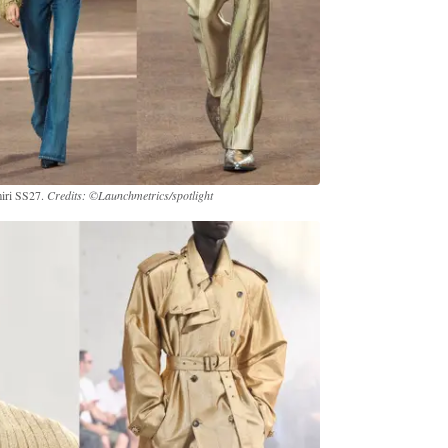
miri SS27.
Credits: ©Launchmetrics/spotlight