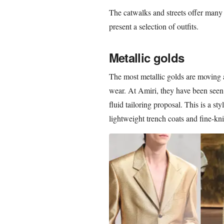
The catwalks and streets offer many
present a selection of outfits.
Metallic golds
The most metallic golds are moving
wear. At Amiri, they have been seen 
fluid tailoring proposal. This is a st
lightweight trench coats and fine-kni