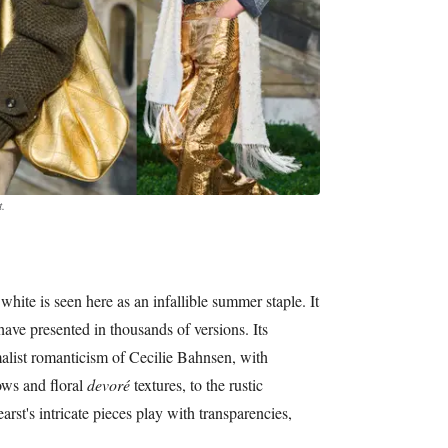
.
 white is seen here as an infallible summer staple. It
have presented in thousands of versions. Its
alist romanticism of Cecilie Bahnsen, with
ows and floral
devoré
textures, to the rustic
rst's intricate pieces play with transparencies,