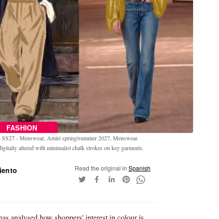
FASHION
en SS27 - Menswear, Amiri spring/summer 2027, Menswear.
gitally altered with minimalist chalk strokes on key garments.
Read the original in
Spanish
iento
has analysed how shoppers' interest in colour is