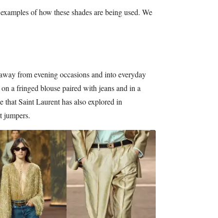
 examples of how these shades are being used. We
 away from evening occasions and into everyday
on a fringed blouse paired with jeans and in a
yle that Saint Laurent has also explored in
t jumpers.