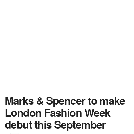
Marks & Spencer to make
London Fashion Week
debut this September