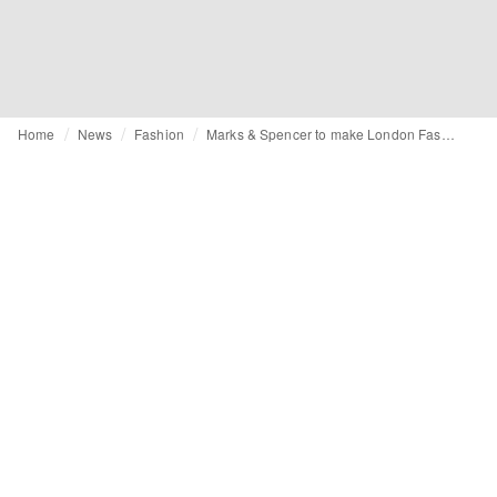
Home
News
Fashion
Marks & Spencer to make London Fashion Week debut this September