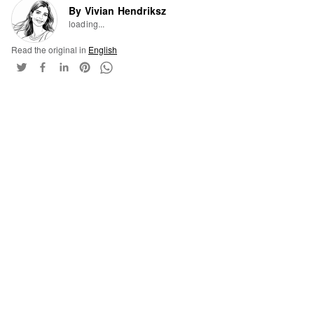
By Vivian Hendriksz
loading...
Read the original in
English