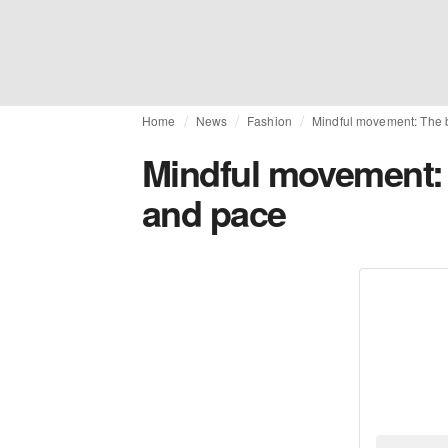
Home
News
Fashion
Mindful movement: The 
Mindful movement: 
and pace