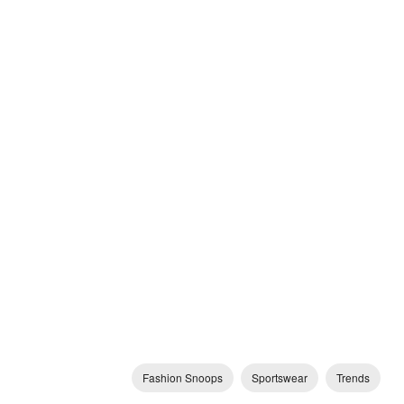
Fashion Snoops
Sportswear
Trends