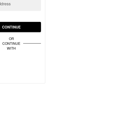
ddress
CONTINUE
OR
CONTINUE
WITH