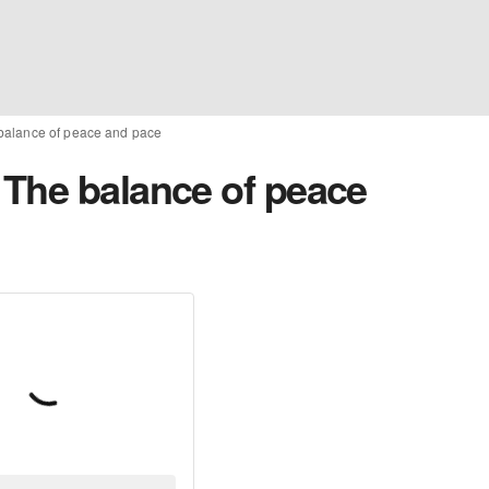
balance of peace and pace
The balance of peace