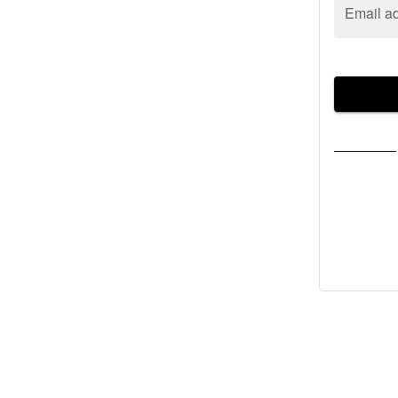
Email a