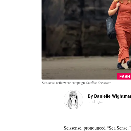
FASH
Seissense activewear campaign
Credits: Seissense
By Danielle Wightma
loading...
Seissense, pronounced “Sea Sense,”