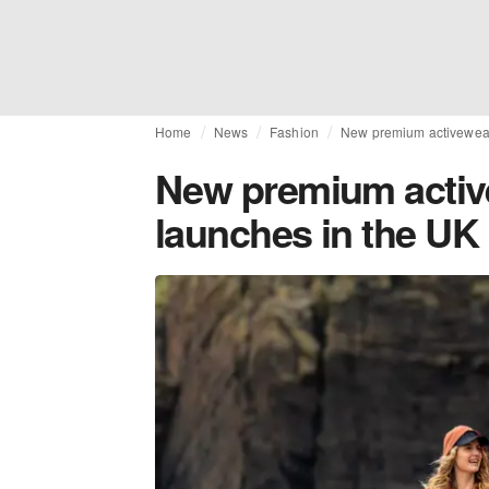
Home
News
Fashion
New premium activewear
New premium activ
launches in the UK