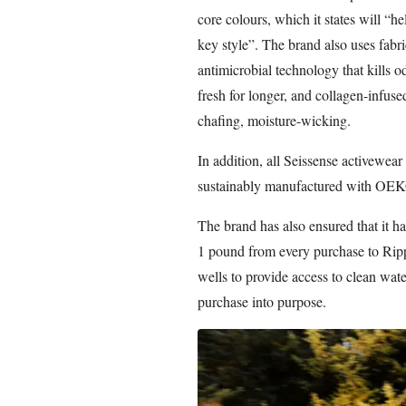
core colours, which it states will “
key style”. The brand also uses fabr
antimicrobial technology that kills 
fresh for longer, and collagen-infuse
chafing, moisture-wicking.
In addition, all Seissense activewea
sustainably manufactured with OEKO
The brand has also ensured that it ha
1 pound from every purchase to Rip
wells to provide access to clean wa
purchase into purpose.