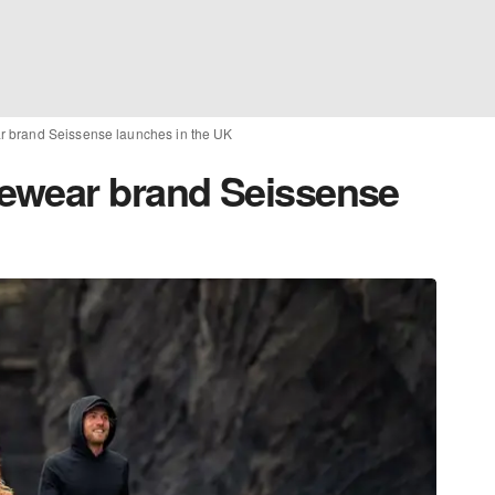
 brand Seissense launches in the UK
ewear brand Seissense