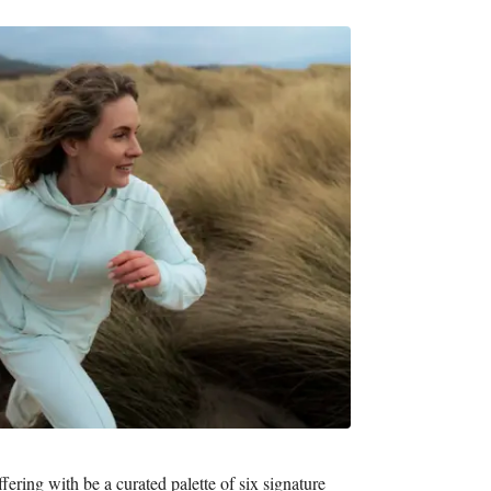
fering with be a curated palette of six signature