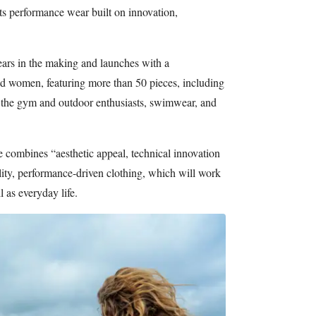
its performance wear built on innovation,
ars in the making and launches with a
d women, featuring more than 50 pieces, including
 the gym and outdoor enthusiasts, swimwear, and
ne combines “aesthetic appeal, technical innovation
ality, performance-driven clothing, which will work
l as everyday life.