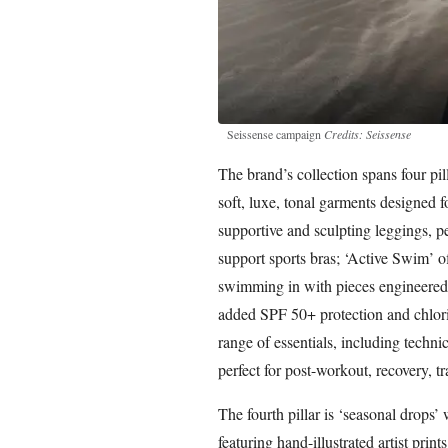
Seissense campaign
Credits: Seissense
The brand’s collection spans four pill
soft, luxe, tonal garments designed 
supportive and sculpting leggings, pe
support sports bras; ‘Active Swim’ o
swimming in with pieces engineered
added SPF 50+ protection and chlorin
range of essentials, including technic
perfect for post-workout, recovery, tr
The fourth pillar is ‘seasonal drops’ 
featuring hand-illustrated artist prints