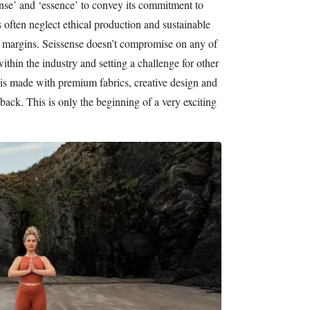
se’ and ‘essence’ to convey its commitment to
often neglect ethical production and sustainable
 margins. Seissense doesn’t compromise on any of
thin the industry and setting a challenge for other
 is made with premium fabrics, creative design and
back. This is only the beginning of a very exciting