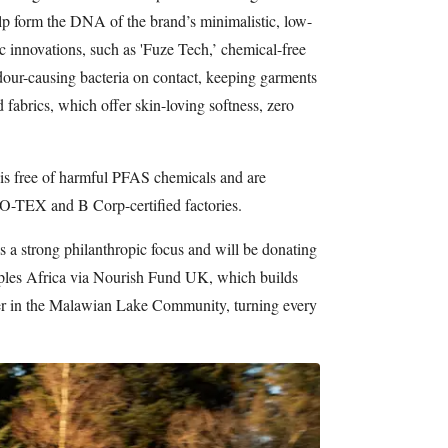
help form the DNA of the brand’s minimalistic, low-
ic innovations, such as 'Fuze Tech,’ chemical-free
odour-causing bacteria on contact, keeping garments
d fabrics, which offer skin-loving softness, zero
r is free of harmful PFAS chemicals and are
-TEX and B Corp-certified factories.
s a strong philanthropic focus and will be donating
ples Africa via Nourish Fund UK, which builds
ter in the Malawian Lake Community, turning every