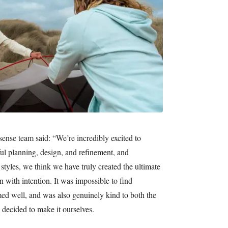
ense team said: “We’re incredibly excited to
ful planning, design, and refinement, and
 styles, we think we have truly created the ultimate
 with intention. It was impossible to find
med well, and was also genuinely kind to both the
 decided to make it ourselves.