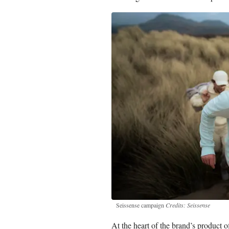
Seissense campaign
Credits: Seissense
At the heart of the brand’s product of