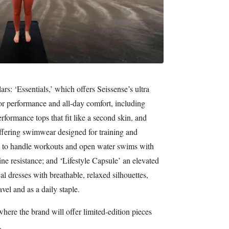
ars: ‘Essentials,’ which offers Seissense’s ultra
for performance and all-day comfort, including
rformance tops that fit like a second skin, and
ffering swimwear designed for training and
 to handle workouts and open water swims with
e resistance; and ‘Lifestyle Capsule’ an elevated
al dresses with breathable, relaxed silhouettes,
avel and as a daily staple.
where the brand will offer limited-edition pieces
.