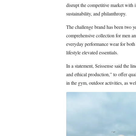
disrupt the competitive market with 
sustainability, and philanthropy.
The challenge brand has been two ye
comprehensive collection for men an
everyday performance wear for both
lifestyle elevated essentials.
In a statement, Seissense said the li
and ethical production,” to offer qu
in the gym, outdoor activities, as wel