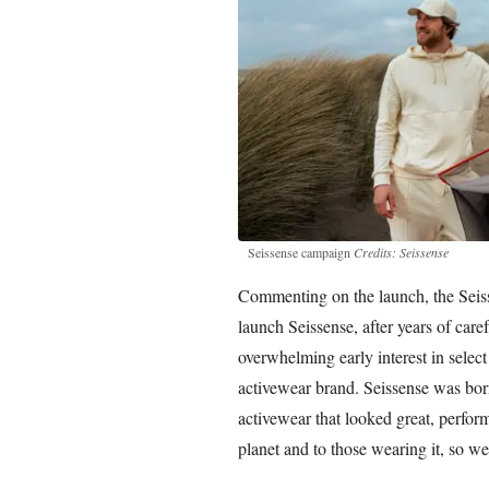
Seissense campaign
Credits: Seissense
Commenting on the launch, the Seiss
launch Seissense, after years of care
overwhelming early interest in select
activewear brand. Seissense was born
activewear that looked great, perfor
planet and to those wearing it, so we