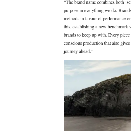
“The brand name combines both ‘sen
purpose in everything we do. Brands 
methods in favour of performance or
this, establishing a new benchmark wi
brands to keep up with. Every piece
conscious production that also gives 
journey ahead.”