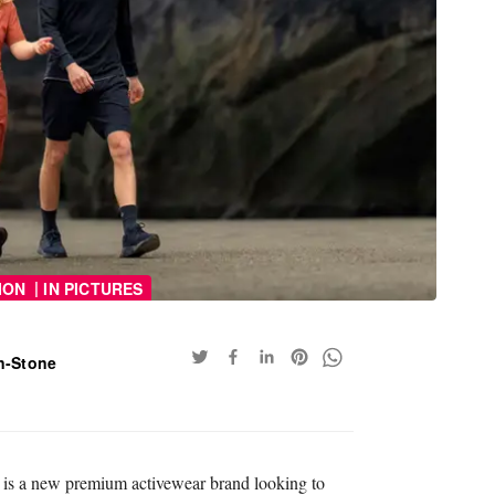
|
ION
IN PICTURES
n-Stone
 is a new premium activewear brand looking to