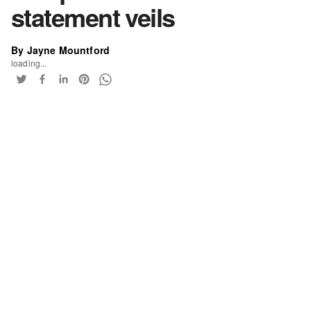
statement veils
By Jayne Mountford
loading...