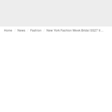
Home
News
Fashion
New York Fashion Week Bridal SS27 trends: From basque-waists to statement veils