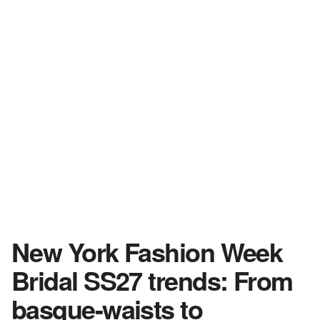
New York Fashion Week
Bridal SS27 trends: From
basque-waists to