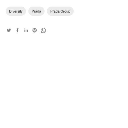
Diversity
Prada
Prada Group