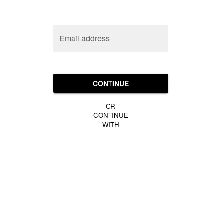
Email address
CONTINUE
OR
CONTINUE
WITH