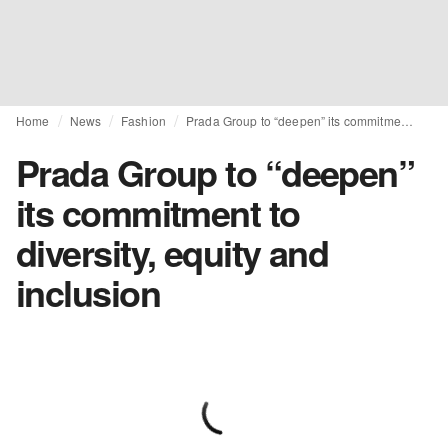
Home
News
Fashion
Prada Group to “deepen” its commitment to diversity, equity and inclusion
Prada Group to “deepen”
its commitment to
diversity, equity and
inclusion