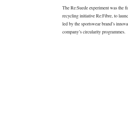
The Re:Suede experiment was the fir
recycling initiative Re:Fibre, to lau
led by the sportswear brand’s innovat
company’s circularity programmes.