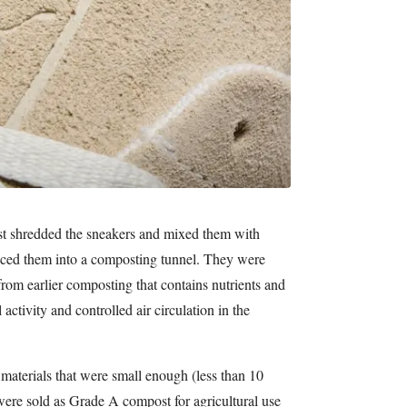
rst shredded the sneakers and mixed them with
aced them into a composting tunnel. They were
rom earlier composting that contains nutrients and
 activity and controlled air circulation in the
materials that were small enough (less than 10
 were sold as Grade A compost for agricultural use