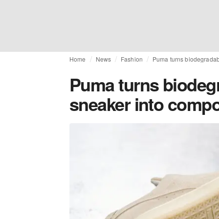
Home
News
Fashion
Puma turns biodegradab
Puma turns biodegr
sneaker into compo