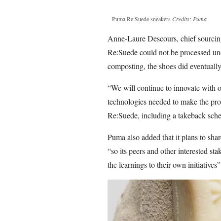
Puma Re:Suede sneakers
Credits: Puma
Anne-Laure Descours, chief sourcing 
Re:Suede could not be processed unde
composting, the shoes did eventually
“We will continue to innovate with o
technologies needed to make the proc
Re:Suede, including a takeback sch
Puma also added that it plans to share
“so its peers and other interested s
the learnings to their own initiatives”