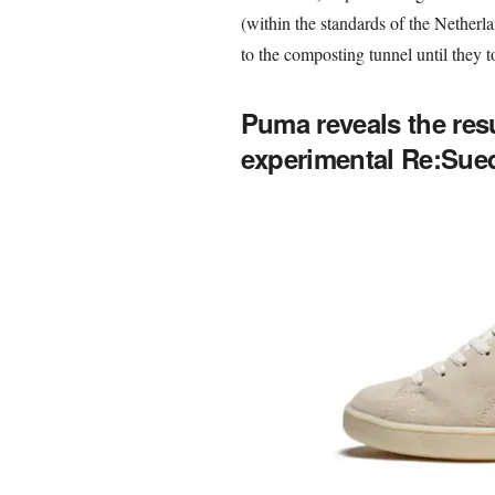
(within the standards of the Netherl
to the composting tunnel until they 
Puma reveals the resu
experimental Re:Sued