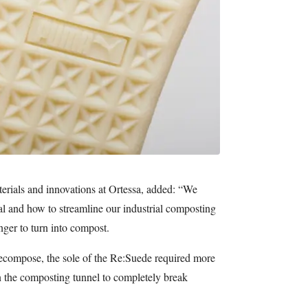
erials and innovations at Ortessa, added: “We
ial and how to streamline our industrial composting
nger to turn into compost.
ecompose, the sole of the Re:Suede required more
n the composting tunnel to completely break