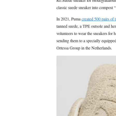
Re:Suede sneaker for biodegradability
classic suede sneaker into compost “u
In 2021, Puma
created 500 pairs of
tanned suede, a TPE outsole and hem
volunteers to wear the sneakers for ha
sending them to a specially equipped
Ortessa Group in the Netherlands.