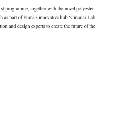
st programme, together with the novel polyester
nch as part of Puma’s innovative hub ‘Circular Lab’
ion and design experts to create the future of the