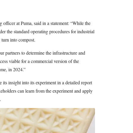
officer at Puma, said in a statement: “While the
r the standard operating procedures for industrial
 turn into compost.
ur partners to determine the infrastructure and
ess viable for a commercial version of the
eme, in 2024.”
 its insight into its experiment in a detailed report
takeholders can learn from the experiment and apply
.