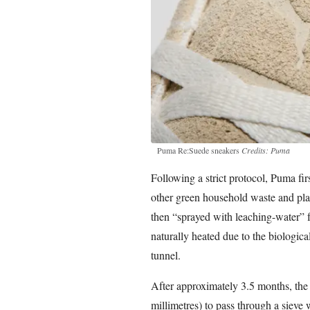
Puma Re:Suede sneakers
Credits: Puma
Following a strict protocol, Puma fi
other green household waste and pl
then “sprayed with leaching-water” f
naturally heated due to the biological
tunnel.
After approximately 3.5 months, the 
millimetres) to pass through a sieve