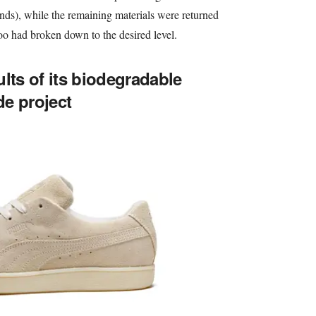
ands), while the remaining materials were returned
too had broken down to the desired level.
lts of its biodegradable
e project