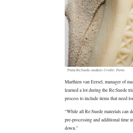
Puma Re:Suede sneakers
Credits: Puma
Marthien van Eersel, manager of mat
learned a lot during the Re:Suede tr
process to include items that need lo
“While all Re:Suede materials can d
pre-processing and additional time i
down.”