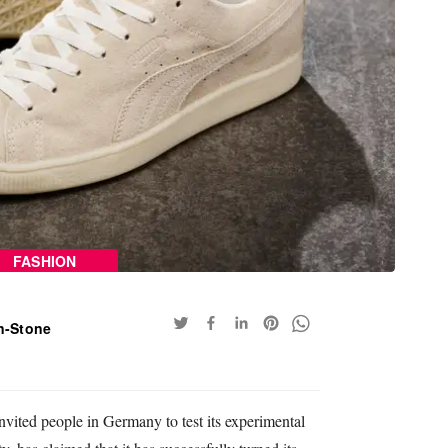
FASHION
n-Stone
ited people in Germany to test its experimental