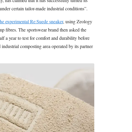
, has claimed that it has successfully turned its
nder certain tailor-made industrial conditions”.
 the experimental Re:Suede sneaker
, using Zeology
p fibres. The sportswear brand then asked the
lf a year to test for comfort and durability before
 industrial composting area operated by its partner