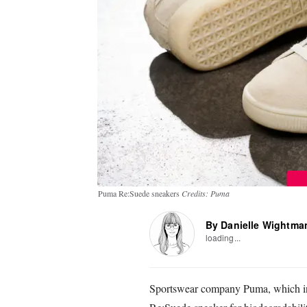
Puma Re:Suede sneakers
Credits: Puma
By Danielle Wightma
loading...
Sportswear company Puma, which inv