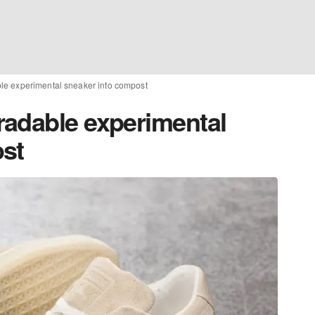
le experimental sneaker into compost
adable experimental
st