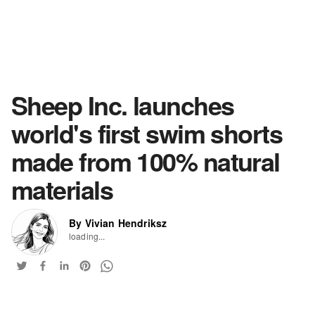
Sheep Inc. launches
world's first swim shorts
made from 100% natural
materials
By Vivian Hendriksz
loading...