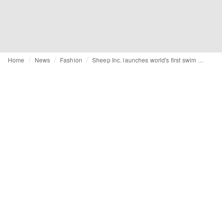
Home
News
Fashion
Sheep Inc. launches world's first swim shorts made from 100% natural materials