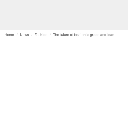
Home
News
Fashion
The future of fashion is green and lean