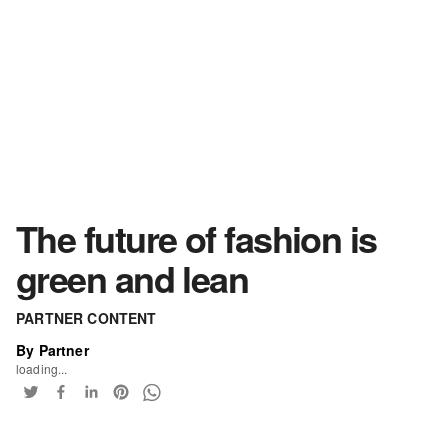
The future of fashion is
green and lean
PARTNER CONTENT
By Partner
loading...