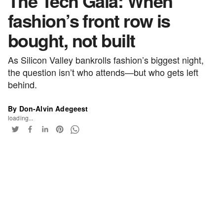
The Tech Gala: When
fashion’s front row is
bought, not built
As Silicon Valley bankrolls fashion’s biggest night,
the question isn’t who attends—but who gets left
behind.
By Don-Alvin Adegeest
loading...