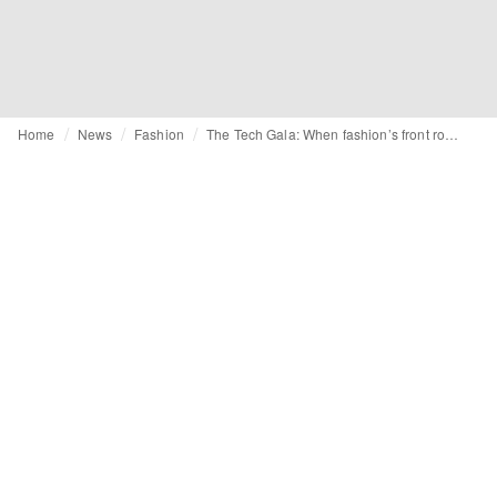
Home
News
Fashion
The Tech Gala: When fashion’s front row is bought, not built