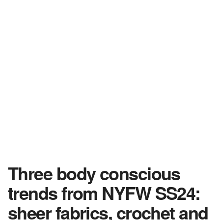
Three body conscious
trends from NYFW SS24:
sheer fabrics, crochet and