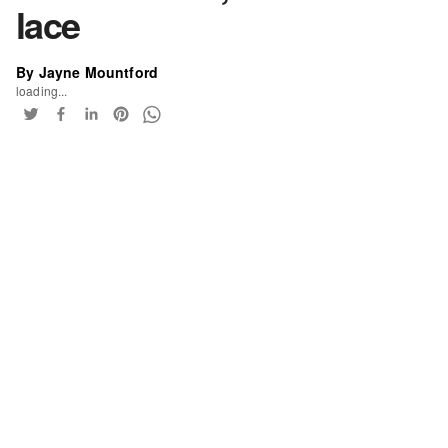
lace
By Jayne Mountford
loading...