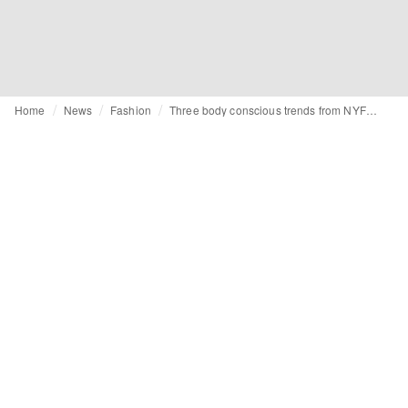
Home
News
Fashion
Three body conscious trends from NYFW SS24: sheer fabrics, crochet and lace