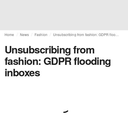
Home
News
Fashion
Unsubscribing from fashion: GDPR flooding inboxes
Unsubscribing from
fashion: GDPR flooding
inboxes