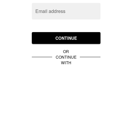
Email address
CONTINUE
OR
CONTINUE
WITH