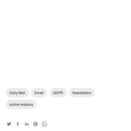
Daily Mail
Email
GDPR
Newsletters
online retailers