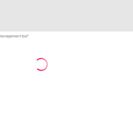
d management tool”