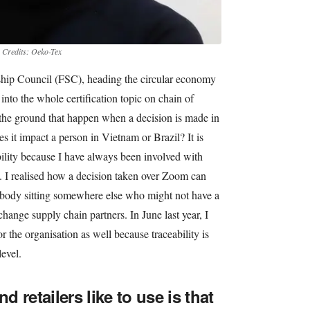
.
Credits: Oeko-Tex
ship Council (FSC), heading the circular economy
 into the whole certification topic on chain of
 the ground that happen when a decision is made in
 it impact a person in Vietnam or Brazil? It is
ibility because I have always been involved with
4. I realised how a decision taken over Zoom can
ebody sitting somewhere else who might not have a
hange supply chain partners. In June last year, I
r the organisation as well because traceability is
evel.
 retailers like to use is that