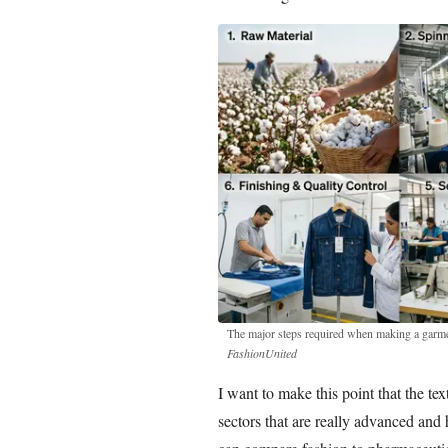
The major steps required when making a garmen
FashionUnited
I want to make this point that the te
sectors that are really advanced and