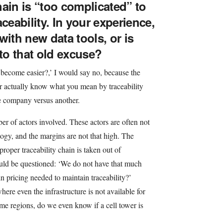
ain is “too complicated” to
ceability. In your experience,
with new data tools, or is
 to that old excuse?
it become easier?,’ I would say no, because the
r actually know what you mean by traceability
ne company versus another.
r of actors involved. These actors are often not
ogy, and the margins are not that high. The
proper traceability chain is taken out of
uld be questioned: ‘We do not have that much
n pricing needed to maintain traceability?’
where even the infrastructure is not available for
some regions, do we even know if a cell tower is