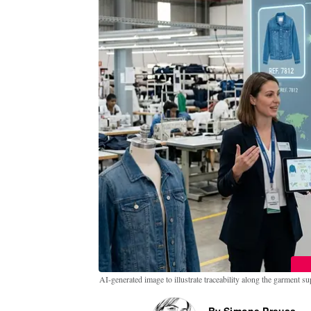
AI-generated image to illustrate traceability along the garment s
By Simone Preuss