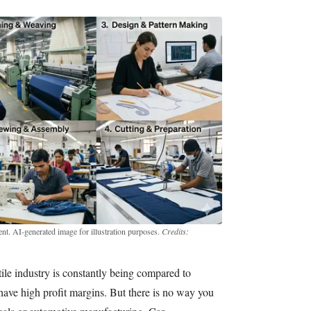
t. AI-generated image for illustration purposes.
Credits:
xtile industry is constantly being compared to
 have high profit margins. But there is no way you