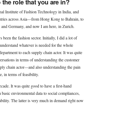
the role that you are in?
onal Institute of Fashion Technology in India, and
untries across Asia—from Hong Kong to Bahrain, to
 and Germany, and now I am here, in Zurich.
been the fashion sector. Initially, I did a lot of
 understand whatever is needed for the whole
department to each supply chain actor. It was quite
versations in terms of understanding the customer
ly chain actor—and also understanding the pain
, in terms of feasibility.
decade. It was quite good to have a first-hand
 basic environmental data to social compliances,
ability. The latter is very much in demand right now