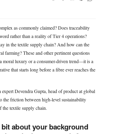
s complex as commonly claimed? Does traceability
ord rather than a reality of Tier 4 operations?
lay in the textile supply chain? And how can the
ural farming? These and other pertinent questions
r a moral luxury or a consumer-driven trend—it is a
tive that starts long before a fibre ever reaches the
 expert Devendra Gupta, head of product at global
o the friction between high-level sustainability
f the textile supply chain.
le bit about your background