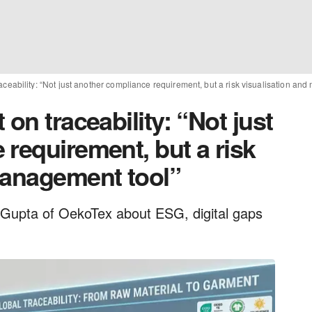
aceability: “Not just another compliance requirement, but a risk visualisation an
on traceability: “Not just
requirement, but a risk
management tool”
Gupta of OekoTex about ESG, digital gaps