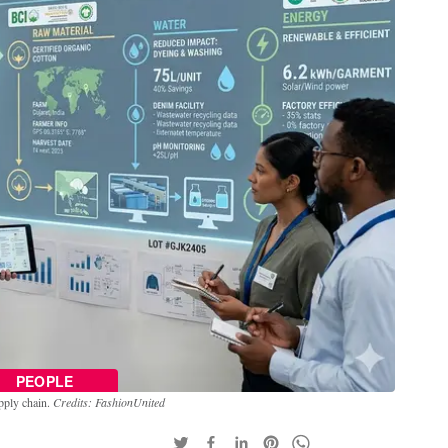
PEOPLE
upply chain.
Credits: FashionUnited