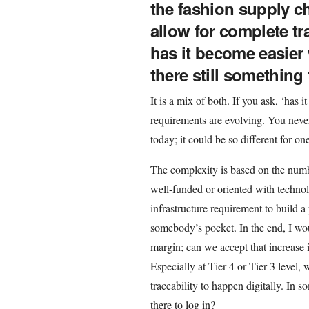
the fashion supply ch
allow for complete tra
has it become easier 
there still something
It is a mix of both. If you ask, ‘has 
requirements are evolving. You neve
today; it could be so different for o
The complexity is based on the numbe
well-funded or oriented with technol
infrastructure requirement to build a 
somebody’s pocket. In the end, I wo
margin; can we accept that increase i
Especially at Tier 4 or Tier 3 level, 
traceability to happen digitally. In 
there to log in?