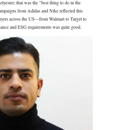
lyester; that was the "best thing to do in the
Campaigns from Adidas and Nike reflected this
buyers across the US—from Walmart to Target to
iance and ESG requirements was quite good.