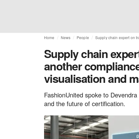
Home
News
People
Supply chain expert on tr
Supply chain expert 
another compliance 
visualisation and 
FashionUnited spoke to Devendra 
and the future of certification.