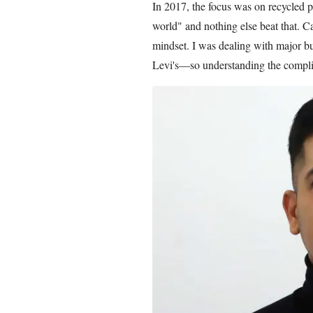
In 2017, the focus was on recycled po
world" and nothing else beat that. 
mindset. I was dealing with major 
Levi's—so understanding the compl