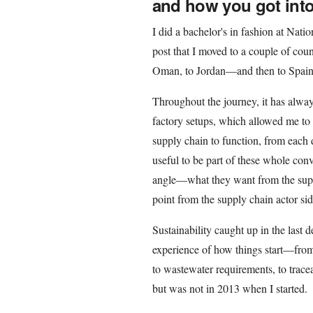
and how you got into 
I did a bachelor's in fashion at Nati
post that I moved to a couple of co
Oman, to Jordan—and then to Spain
Throughout the journey, it has always 
factory setups, which allowed me to
supply chain to function, from each 
useful to be part of these whole con
angle—what they want from the supp
point from the supply chain actor side
Sustainability caught up in the last 
experience of how things start—from
to wastewater requirements, to trace
but was not in 2013 when I started.