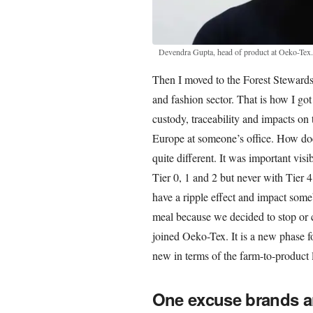
Devendra Gupta, head of product at Oeko-Tex
Then I moved to the Forest Steward
and fashion sector. That is how I got
custody, traceability and impacts on
Europe at someone’s office. How does
quite different. It was important vis
Tier 0, 1 and 2 but never with Tier 
have a ripple effect and impact som
meal because we decided to stop or c
joined Oeko-Tex. It is a new phase fo
new in terms of the farm-to-product l
One excuse brands and