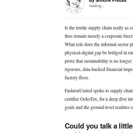
loading...
Is the textile supply chain really a
thus remain merely a corporate buzzw
What role does the informal sector p
physical-digital gap be bridged in r
prove that sustainability is no longe
rigorous, data-backed financial impera
factory floor.
FashionUnited spoke to supply chain
certifier OekoTex, for a deep dive int
goals and the ground-level realities o
Could you talk a litt