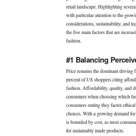
retail landscape. Highlighting seve
with particular attention to the grow
considerations, sustainability, and t
the five main factors that are incre
fashion.
#1 Balancing Percei
Price remains the dominant driving 
percent of US shoppers citing afford
fashion. Affordability, quality, and d
consumers when choosing which fash
consumers stating they factor ethical
choices. With a growing demand for a
is bounded by cost, as most consume
for sustainably made products.