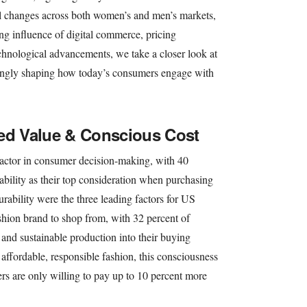
ral changes across both women’s and men’s markets,
ing influence of digital commerce, pricing
echnological advancements, we take a closer look at
asingly shaping how today’s consumers engage with
ved Value & Conscious Cost
factor in consumer decision-making, with 40
ability as their top consideration when purchasing
urability were the three leading factors for US
ion brand to shop from, with 32 percent of
 and sustainable production into their buying
ffordable, responsible fashion, this consciousness
rs are only willing to pay up to 10 percent more