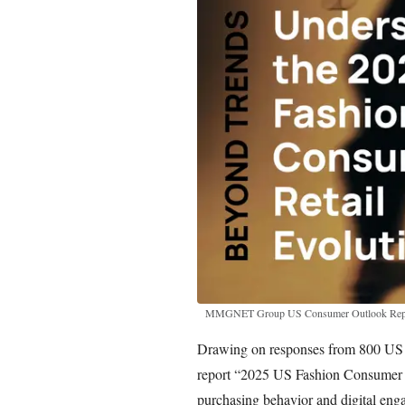
MMGNET Group US Consumer Outlook Rep
Drawing on responses from 800 US sh
report “2025 US Fashion Consumer Ou
purchasing behavior and digital enga