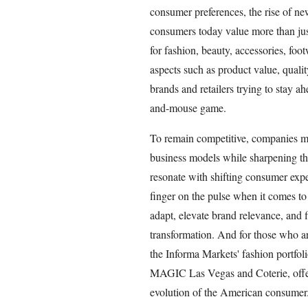
consumer preferences, the rise of n
consumers today value more than jus
for fashion, beauty, accessories, foo
aspects such as product value, quality
brands and retailers trying to stay ah
and-mouse game.
To remain competitive, companies mu
business models while sharpening thei
resonate with shifting consumer expe
finger on the pulse when it comes to 
adapt, elevate brand relevance, and 
transformation. And for those who a
the Informa Markets' fashion portfol
MAGIC Las Vegas and Coterie, offers
evolution of the American consumer