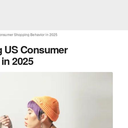
onsumer Shopping Behavior in 2025
ng US Consumer
in 2025