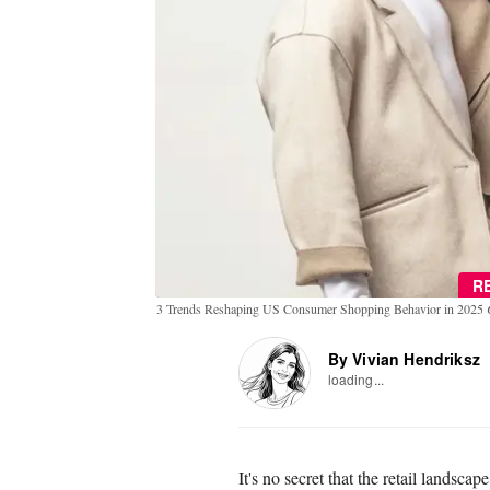
R
3 Trends Reshaping US Consumer Shopping Behavior in 2025
By Vivian Hendriksz
loading...
It's no secret that the retail landsca