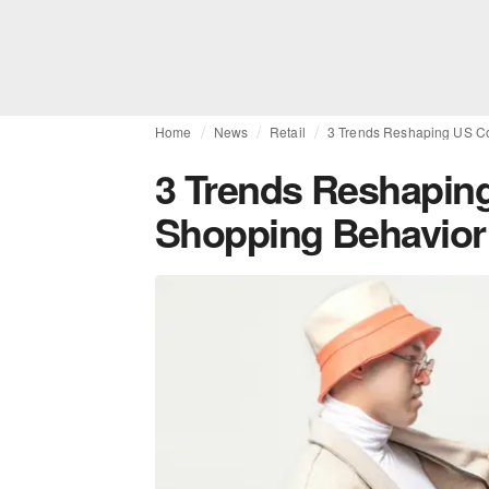
Home
News
Retail
3 Trends Reshaping US C
3 Trends Reshapi
Shopping Behavior 