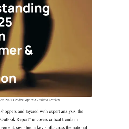
ort 2025
Credits: Informa Fashion Markets
oppers and layered with expert analysis, the
tlook Report” uncovers critical trends in
gement, signaling a key shift across the national