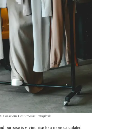
e & Conscious Cost
Credits: Unsplash
nd purpose is giving rise to a more calculated