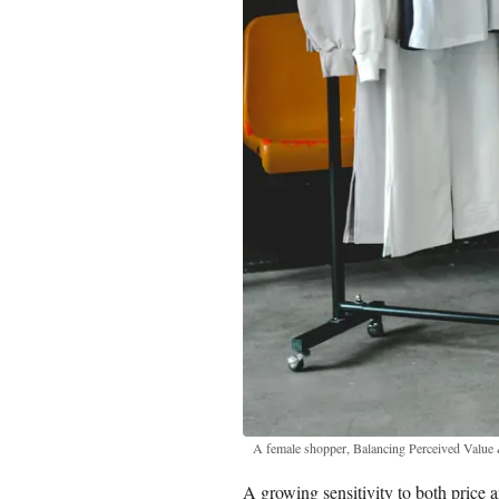
A female shopper, Balancing Perceived Valu
A growing sensitivity to both price a