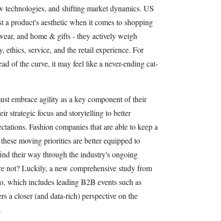
ew technologies, and shifting market dynamics. US
t a product's aesthetic when it comes to shopping
twear, and home & gifts - they actively weigh
, ethics, service, and the retail experience. For
ead of the curve, it may feel like a never-ending cat-
st embrace agility as a key component of their
r strategic focus and storytelling to better
ctations. Fashion companies that are able to keep a
these moving priorities are better equipped to
find their way through the industry's ongoing
re not? Luckily, a new comprehensive study from
io, which includes leading B2B events such as
 a closer (and data-rich) perspective on the
.