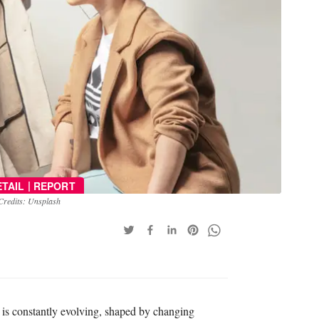
|
ETAIL
REPORT
Credits: Unsplash
pe is constantly evolving, shaped by changing