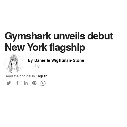
Gymshark unveils debut
New York flagship
By Danielle Wightman-Stone
loading...
Read the original in
English