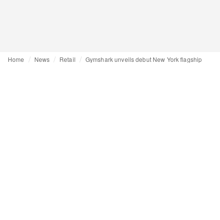
Home
News
Retail
Gymshark unveils debut New York flagship