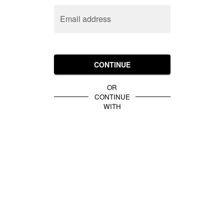
Email address
CONTINUE
OR
CONTINUE
WITH