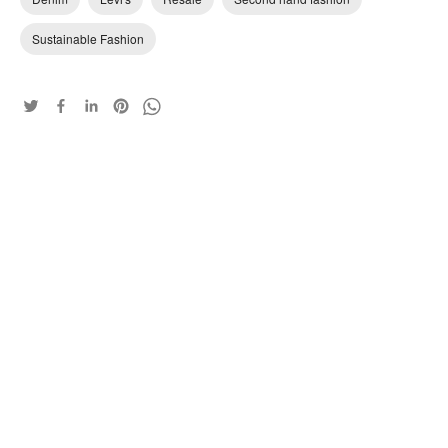
Sustainable Fashion