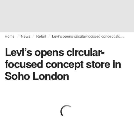
Home
News
Retail
Levi’s opens circular-focused concept store in Soho London
Levi’s opens circular-
focused concept store in
Soho London