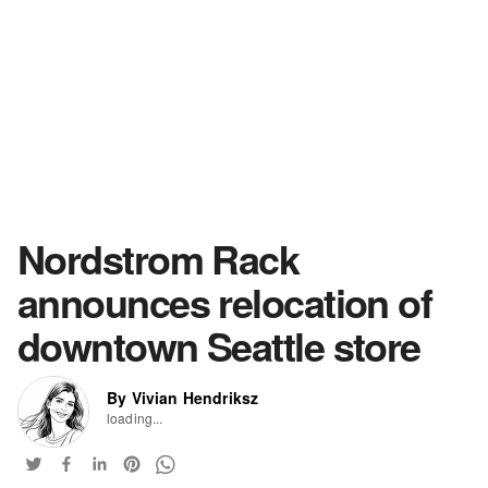
Nordstrom Rack
announces relocation of
downtown Seattle store
By Vivian Hendriksz
loading...