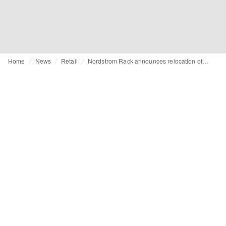
Home
News
Retail
Nordstrom Rack announces relocation of downtown Seattle store